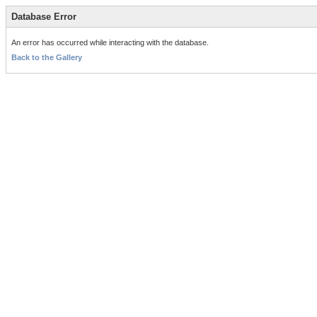
Database Error
An error has occurred while interacting with the database.
Back to the Gallery