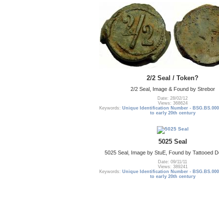
2/2 Seal / Token?
2/2 Seal, Image & Found by Strebor
Date: 28/02/12
Views: 368624
Keywords:
Unique Identification Number - BSG.BS.000
to early 20th century
5025 Seal
5025 Seal, Image by StuE, Found by Tattooed De
Date: 09/11/11
Views: 389241
Keywords:
Unique Identification Number - BSG.BS.000
to early 20th century