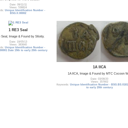
Date: 09/11/11
Views: 538824
rds:
Unique Identification Number -
BSG.II.00002
1 RE3 Seal
 Seal, Image & Found by S6otty.
Date: 19/05/13
Views: 383640
rds:
Unique Identification Number -
0001 Date 19th to early 20th century
1A IICA
1A IICA, Image & Found by MTC Cocoon 
Date: 03/08/20
Views: 357602
Keywords:
Unique Identification Number - BSG.BS.0181
to early 20th century