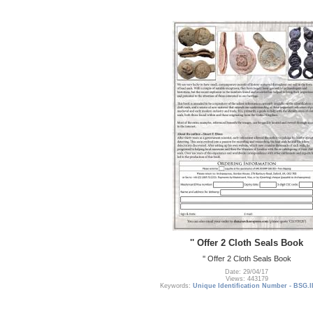
'' Offer 2 Cloth Seals Book
'' Offer 2 Cloth Seals Book
Date: 29/04/17
Views: 443179
Keywords:
Unique Identification Number - BSG.I