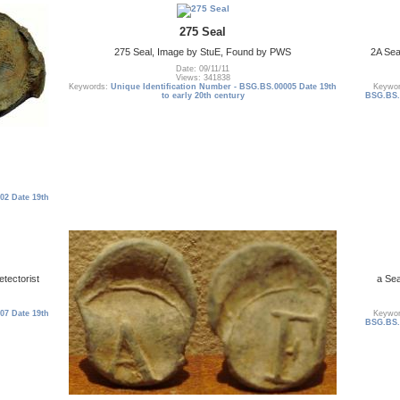
275 Seal
275 Seal, Image by StuE, Found by PWS
2A Se
Date: 09/11/11
Views: 341838
Keywords:
Unique Identification Number - BSG.BS.00005 Date 19th
Keywo
to early 20th century
BSG.BS.0
02 Date 19th
tectorist
a Sea
07 Date 19th
Keywo
BSG.BS.0