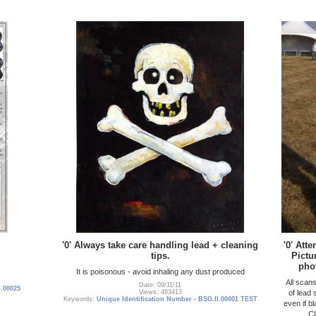
'0' Always take care handling lead + cleaning
'0' Att
tips.
Pictu
pho
It is poisonous - avoid inhaling any dust produced
All scan
Date: 09/11/11
I.00025
of lead
Views: 483413
Keywords:
Unique Identification Number - BSG.II.00001 TEST
even if b
Cl