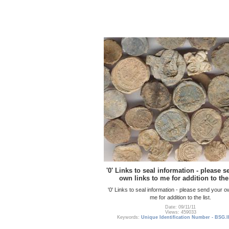
'0' Links to seal information - please 
own links to me for addition to the 
'0' Links to seal information - please send your o
me for addition to the list.
Date: 09/11/11
Views: 459033
Keywords:
Unique Identification Number - BSG.I