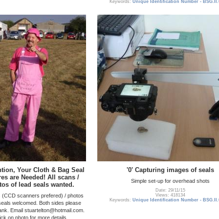
Keywords:
Unique Identification Number - BSG.II
ention, Your Cloth & Bag Seal
'0' Capturing images of seals
res are Needed! All scans /
Simple set-up for overhead shots
tos of lead seals wanted.
Date: 29/11/15
s (CCD scanners prefered) / photos
Views: 418134
Keywords:
Unique Identification Number - BSG.II
 seals welcomed. Both sides please
lank. Email stuartelton@hotmail.com.
ick on photo for more details.