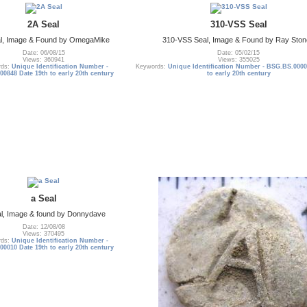
2A Seal
310-VSS Seal
al, Image & Found by OmegaMike
310-VSS Seal, Image & Found by Ray Sto
Date: 06/08/15
Date: 05/02/15
Views: 360941
Views: 355025
rds:
Unique Identification Number -
Keywords:
Unique Identification Number - BSG.BS.0000
0848 Date 19th to early 20th century
to early 20th century
a Seal
l, Image & found by Donnydave
Date: 12/08/08
Views: 370495
rds:
Unique Identification Number -
0010 Date 19th to early 20th century