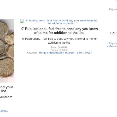
Keywo
'0' Publications - feel free to send any you know
of to me for addition to the list.
1 RE3
'0' Publications - feel free to send any you know of to me for
addition to the list.
Keywo
BSG.BS.0
Date: 08/09/18
Views: 395350
Keywords:
Unique Identification Number - BSG.II.00003
send your
list.
wn links to
I.00004