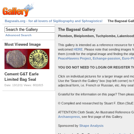
Bagseals.org - for all lovers of Sigillography and Sphragistics!
The Bagseal Gal
The Bagseal Gallery
Advanced Search
Plomben, Bleiplomben, Tuchplombe, Lakenlood
Most Viewed Image
This gallery is intended as a reference resource for
welcomed
HERE
. Please note that sending images fo
them (credit for the original image and finding the obje
PeaceHavens Project
,
Echange-passion
,
Euro-P
YOU DO NOT NEED TO LOGIN OR REGISTER TO
Cement G&T Earle
Click on individual pictures for a larger image and mor
Limited Bag Seal
Use the 'Search the Gallery' box (top left corner) to
adjectival form, i.e. French or Russian, etc. Any sea
Date: 13/12/11
Views: 6011615
Grateful for the information on this page? Then pleas
© Compiled and researched by Stuart F. Elton (StuE
ATTENTION Cloth Seals; An Illustrated Reference Guide
Archaeopress
, see first page of this Gallery.
Sponsored by
Shape Analysis