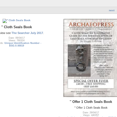
next
'' Cloth Seals Book
eview see
The Searcher July 2017
.
Date: 06/04/17
Views: 760324
rds:
Unique Identification Number -
BSG.II.00019
'' Offer 1 Cloth Seals Book
'' Offer 1 Cloth Seals Book
Date: 29/04/17
Views: 440357