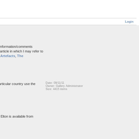
Login
d information/comments
rticle in which I may refer to
Artefacts
,
The
Date: 09/11/11
articular country use the
Owner: Gallery Administrator
Size: 4415 items
Elton is available from