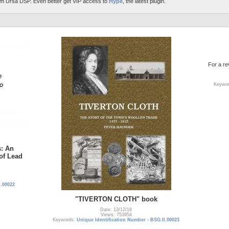
m Ursa DSP. Even better get VIP access to
Hype
, the latest plugin.
For a r
Keywo
s: An
 of Lead
I.00022
"TIVERTON CLOTH" book
Date: 13/12/18
Views: 753954
Keywords:
Unique Identification Number - BSG.II.00023