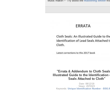
Music maker? - Try Boost the
mastering limiter
fro
"Errata & Addendum to Cloth Seal
Illustrated Guide to the Identification
Seals Attached to Cloth"
Date: 08/12/18
Views: 2970323
Keywords:
Unique Identification Number - BSG.I