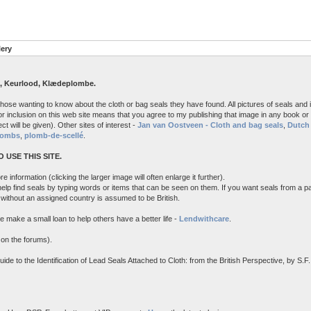
lery
, Keurlood, Klædeplombe.
 those wanting to know about the cloth or bag seals they have found. All pictures of seals an
r inclusion on this web site means that you agree to my publishing that image in any book or a
ct will be given). Other sites of interest -
Jan van Oostveen - Cloth and bag seals
,
Dutch 
lombs
,
plomb-de-scellé
.
 USE THIS SITE.
e information (clicking the larger image will often enlarge it further).
 help find seals by typing words or items that can be seen on them. If you want seals from a p
l without an assigned country is assumed to be British.
e make a small loan to help others have a better life -
Lendwithcare
.
 on the forums).
 to the Identification of Lead Seals Attached to Cloth: from the British Perspective, by S.F. 