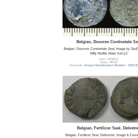
Belgian, Douvres Continetale Se
Belgian, Douvres Continetale Seal, Image by Stu
Willy Muffits Mate Gerry2
Date: 24/08/15
Views: 86328
Keywords:
Unique Identification Number - BSG.B
Belgian, Fertilizer Seal, Delestr
Belgian, Fertilizer Seal, Delestree, Image & Fo