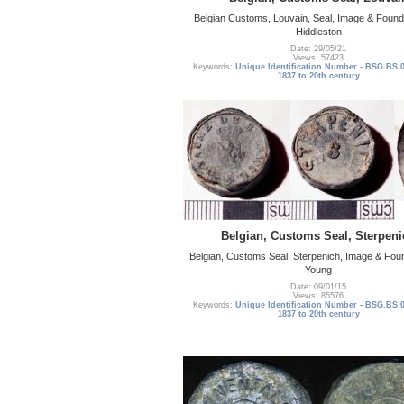
Belgian Customs, Louvain, Seal, Image & Foun
Hiddleston
Date: 29/05/21
Views: 57423
Keywords:
Unique Identification Number - BSG.BS.
1837 to 20th century
Belgian, Customs Seal, Sterpeni
Belgian, Customs Seal, Sterpenich, Image & Fou
Young
Date: 09/01/15
Views: 85576
Keywords:
Unique Identification Number - BSG.BS.
1837 to 20th century