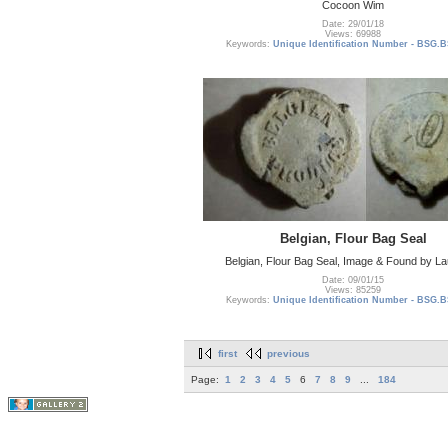
Cocoon Wim
Date: 29/01/18
Views: 69988
Keywords:
Unique Identification Number - BSG.B
Belgian, Flour Bag Seal
Belgian, Flour Bag Seal, Image & Found by L
Date: 09/01/15
Views: 85259
Keywords:
Unique Identification Number - BSG.B
first
previous
Page:
1
2
3
4
5
6
7
8
9
...
184