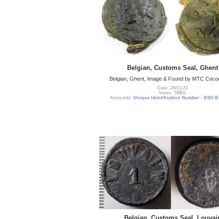
Belgian, Customs Seal, Ghent
Belgian, Ghent, Image & Found by MTC Coc
Date: 28/01/20
Views: 59901
Keywords:
Unique Identification Number - BSG.B
Belgian, Customs Seal, Louvai