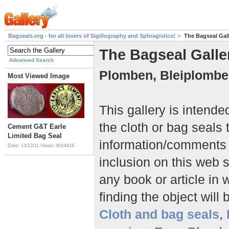
Bagseals.org - for all lovers of Sigillography and Sphragistics!
The Bagseal Gal
The Bagseal Galle
Advanced Search
Plomben, Bleiplombe
Most Viewed Image
This gallery is intend
the cloth or bag seals 
Cement G&T Earle
Limited Bag Seal
information/comment
Date: 13/12/11
Views: 6014818
inclusion on this web 
any book or article in 
finding the object will 
Cloth and bag seals
,