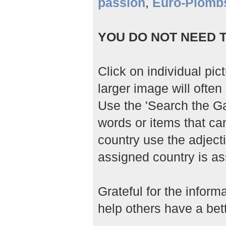
passion
,
Euro-Plomb
YOU DO NOT NEED T
Click on individual pic
larger image will often 
Use the 'Search the Gal
words or items that ca
country use the adjecti
assigned country is as
Grateful for the infor
help others have a bett