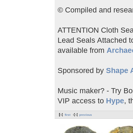
© Compiled and researc
ATTENTION Cloth Seals;
Lead Seals Attached to 
available from
Archae
Sponsored by
Shape A
Music maker? - Try Bo
VIP access to
Hype
, t
first
previous