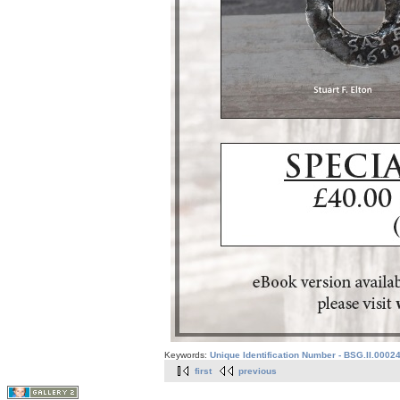
Keywords:
Unique Identification Number - BSG.II.0002
first
previous