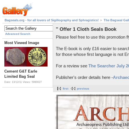
Bagseals.org - for all lovers of Sigillography and Sphragistics!
The Bagseal Gal
'' Offer 1 Cloth Seals Book
Advanced Search
Please feel free to use this promotion fl
Most Viewed Image
The E-book is only £16 easier to searc
for those whose first language is not En
For a review see
The Searcher July 2
Cement G&T Earle
Limited Bag Seal
Publisher's order details here -
Archae
Date: 13/12/11
Views: 5990027
first
previous