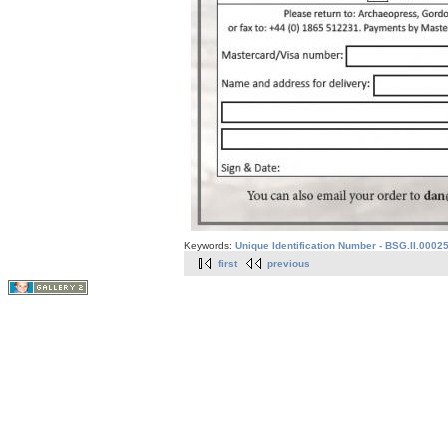
Keywords:
Unique Identification Number - BSG.II.0002
first
previous