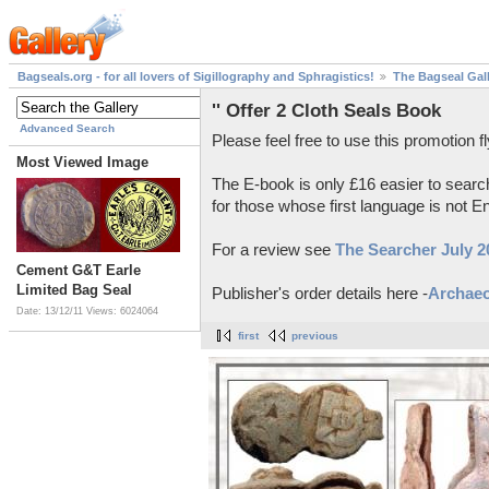
Bagseals.org - for all lovers of Sigillography and Sphragistics!
The Bagseal Gal
'' Offer 2 Cloth Seals Book
Advanced Search
Please feel free to use this promotion fl
Most Viewed Image
The E-book is only £16 easier to searc
for those whose first language is not En
For a review see
The Searcher July 2
Cement G&T Earle
Limited Bag Seal
Publisher's order details here -
Archae
Date: 13/12/11
Views: 6024064
first
previous