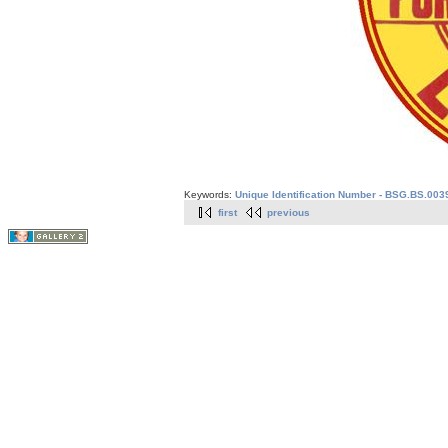
Keywords:
Unique Identification Number - BSG.BS.003
first
previous