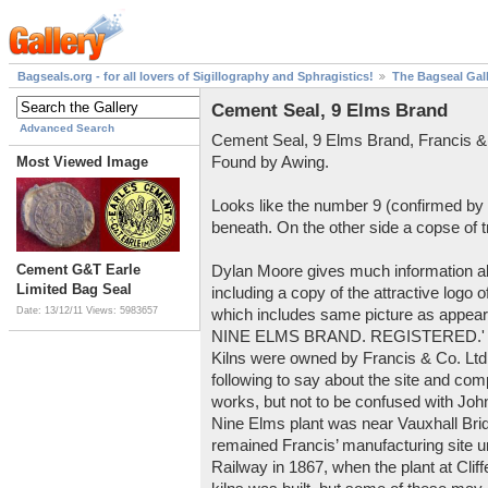
Bagseals.org - for all lovers of Sigillography and Sphragistics!
The Bagseal Gal
Cement Seal, 9 Elms Brand
Advanced Search
Cement Seal, 9 Elms Brand, Francis &
Found by Awing.
Most Viewed Image
Looks like the number 9 (confirmed by
beneath. On the other side a copse of 
Cement G&T Earle
Dylan Moore gives much information 
Limited Bag Seal
including a copy of the attractive logo
Date: 13/12/11
Views: 5983657
which includes same picture as appears
NINE ELMS BRAND. REGISTERED.' wri
Kilns were owned by Francis & Co. Ltd
following to say about the site and co
works, but not to be confused with John
Nine Elms plant was near Vauxhall Bri
remained Francis’ manufacturing site u
Railway in 1867, when the plant at Cliff