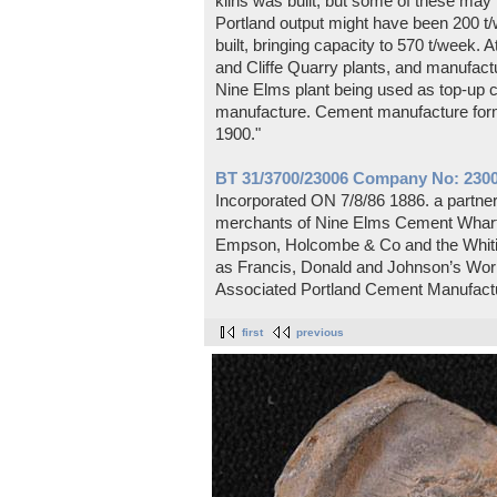
kilns was built, but some of these m
Portland output might have been 200 t/
built, bringing capacity to 570 t/week. A
and Cliffe Quarry plants, and manufactu
Nine Elms plant being used as top-up ca
manufacture. Cement manufacture form
1900."
BT 31/3700/23006 Company No: 2300
Incorporated ON 7/8/86 1886. a partn
merchants of Nine Elms Cement Wharf,
Empson, Holcombe & Co and the Whitin
as Francis, Donald and Johnson’s Work
Associated Portland Cement Manufactu
first
previous