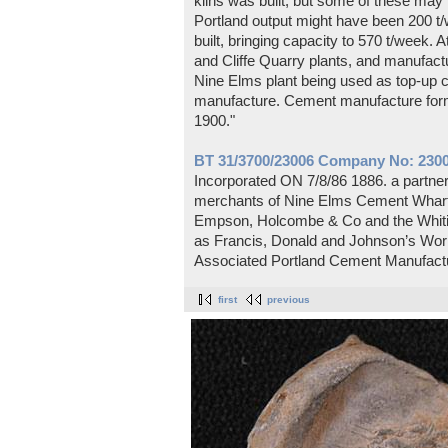
kilns was built, but some of these m
Portland output might have been 200 t/
built, bringing capacity to 570 t/week. A
and Cliffe Quarry plants, and manufactu
Nine Elms plant being used as top-up ca
manufacture. Cement manufacture form
1900."
BT 31/3700/23006 Company No: 2300
Incorporated ON 7/8/86 1886. a partn
merchants of Nine Elms Cement Wharf,
Empson, Holcombe & Co and the Whitin
as Francis, Donald and Johnson’s Work
Associated Portland Cement Manufactu
first
previous