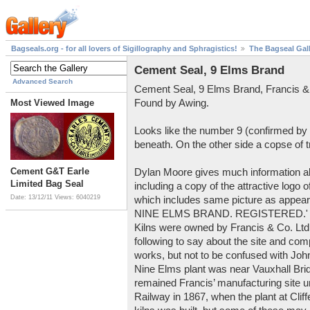
Bagseals.org - for all lovers of Sigillography and Sphragistics!
The Bagseal Gal
Cement Seal, 9 Elms Brand
Advanced Search
Cement Seal, 9 Elms Brand, Francis &
Found by Awing.
Most Viewed Image
Looks like the number 9 (confirmed by
beneath. On the other side a copse of 
Cement G&T Earle
Dylan Moore gives much information 
Limited Bag Seal
including a copy of the attractive logo
Date: 13/12/11
Views: 6040219
which includes same picture as appears
NINE ELMS BRAND. REGISTERED.' wri
Kilns were owned by Francis & Co. Ltd
following to say about the site and co
works, but not to be confused with John
Nine Elms plant was near Vauxhall Bri
remained Francis’ manufacturing site u
Railway in 1867, when the plant at Cliff