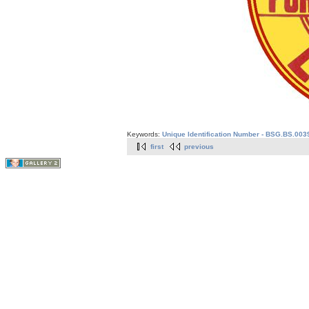
Keywords:
Unique Identification Number - BSG.BS.003
first
previous