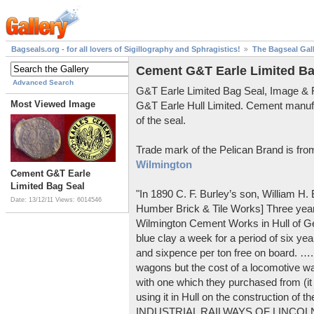
Bagseals.org - for all lovers of Sigillography and Sphragistics!
The Bagseal Gal
Cement G&T Earle Limited Ba
Advanced Search
G&T Earle Limited Bag Seal, Image &
Most Viewed Image
G&T Earle Hull Limited. Cement manuf
of the seal.
Trade mark of the Pelican Brand is fr
Wilmington
Cement G&T Earle
Limited Bag Seal
"In 1890 C. F. Burley’s son, William H
Date: 13/12/11
Views: 6014546
Humber Brick & Tile Works] Three years
Wilmington Cement Works in Hull of G
blue clay a week for a period of six year
and sixpence per ton free on board. ….
wagons but the cost of a locomotive w
with one which they purchased from (it
using it in Hull on the construction of
INDUSTRIAL RAILWAYS OF LINCOLNS