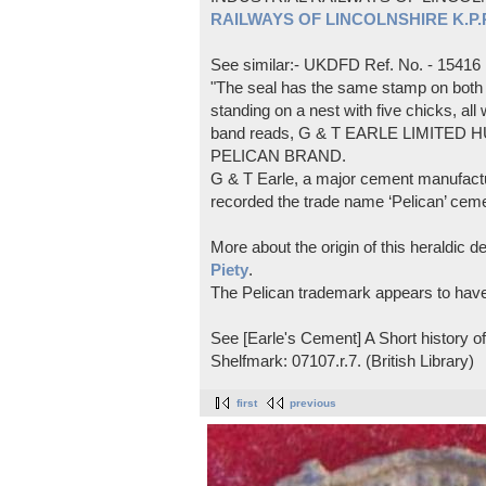
RAILWAYS OF LINCOLNSHIRE K.P.Pl
See similar:- UKDFD Ref. No. - 15416
"The seal has the same stamp on both s
standing on a nest with five chicks, all
band reads, G & T EARLE LIMITED H
PELICAN BRAND.
G & T Earle, a major cement manufactur
recorded the trade name ‘Pelican’ cem
More about the origin of this heraldic 
Piety
.
The Pelican trademark appears to hav
See [Earle's Cement] A Short history 
Shelfmark: 07107.r.7. (British Library)
first
previous