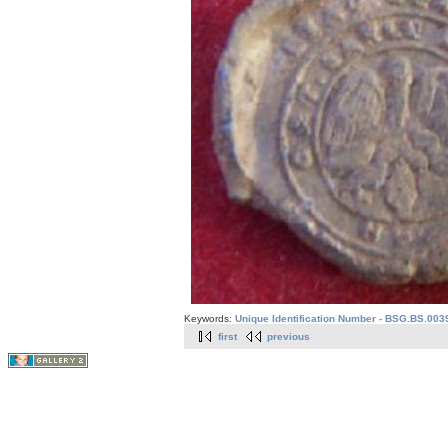
Keywords:
Unique Identification Number - BSG.BS.003
first
previous