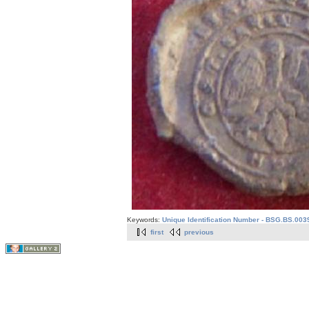
Keywords:
Unique Identification Number - BSG.BS.003
first
previous