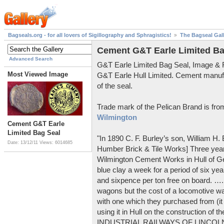
Bagseals.org - for all lovers of Sigillography and Sphragistics!
The Bagseal Gal
Cement G&T Earle Limited Ba
Advanced Search
G&T Earle Limited Bag Seal, Image &
Most Viewed Image
G&T Earle Hull Limited. Cement manuf
of the seal.
Trade mark of the Pelican Brand is fr
Wilmington
Cement G&T Earle
Limited Bag Seal
"In 1890 C. F. Burley’s son, William H
Date: 13/12/11
Views: 6014685
Humber Brick & Tile Works] Three years
Wilmington Cement Works in Hull of G
blue clay a week for a period of six year
and sixpence per ton free on board. ….
wagons but the cost of a locomotive w
with one which they purchased from (it
using it in Hull on the construction of
INDUSTRIAL RAILWAYS OF LINCOLNS