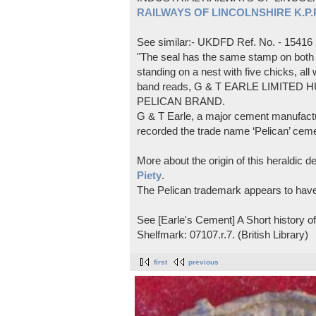
RAILWAYS OF LINCOLNSHIRE K.P.Pl
See similar:- UKDFD Ref. No. - 15416
"The seal has the same stamp on both s
standing on a nest with five chicks, all
band reads, G & T EARLE LIMITED H
PELICAN BRAND.
G & T Earle, a major cement manufactur
recorded the trade name ‘Pelican’ cem
More about the origin of this heraldic 
Piety
.
The Pelican trademark appears to hav
See [Earle's Cement] A Short history 
Shelfmark: 07107.r.7. (British Library)
first
previous