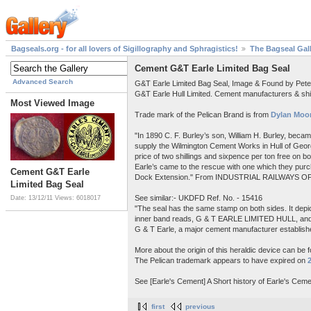
Bagseals.org - for all lovers of Sigillography and Sphragistics!
The Bagseal Gal
Cement G&T Earle Limited Bag Seal
Advanced Search
G&T Earle Limited Bag Seal, Image & Found by Pet
G&T Earle Hull Limited. Cement manufacturers & shi
Most Viewed Image
Trade mark of the Pelican Brand is from
Dylan Moor
"In 1890 C. F. Burley’s son, William H. Burley, beca
supply the Wilmington Cement Works in Hull of Georg
price of two shillings and sixpence per ton free on 
Earle’s came to the rescue with one which they purch
Cement G&T Earle
Dock Extension." From INDUSTRIAL RAILWAYS OF
Limited Bag Seal
See similar:- UKDFD Ref. No. - 15416
Date: 13/12/11
Views: 6018017
"The seal has the same stamp on both sides. It depict
inner band reads, G & T EARLE LIMITED HULL, a
G & T Earle, a major cement manufacturer establishe
More about the origin of this heraldic device can be 
The Pelican trademark appears to have expired on
See [Earle's Cement] A Short history of Earle's Ceme
first
previous