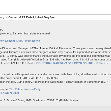
lery
Cement G&T Earle Limited Bag Seal
em.
p owners. Same on both sides of the seal.
e's Cement Kilns - Wilmington
me Director and Manager. [of The Humber Brick & Tile Works] Three years later he negotiated 
e and Thomas Earle with three cargoes of blue clay a week for a period of six years (later i
board. …. Burley was able to finance the purchase of wagons but the cost of a locomotive wa
ased from (it is believed) Whitaker Bros. Ltd. who had been using it in Hull on the constructi
 LINCOLNSHIRE K.P.Plant :-
INDUSTRIAL RAILWAYS OF LINCOLNSHIRE K.P.Plant :-
s a pelican with spread wings, standing on a nest with five chicks, all within two inscribed c
nd the outer band, LEAD SEALED PELICAN BRAND.
d in the early 19th century, recorded the trade name ‘Pelican’ cement in September 1897."
found at
The Pelican-in-her-Piety
.
24 August 2009
nt. A. Brown & Sons, 1948. Shelfmark: 07107.r.7. (British Library)