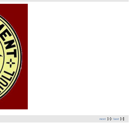
next
last