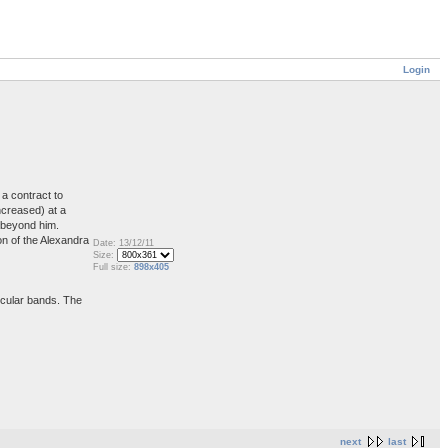
Login
a contract to
ncreased) at a
s beyond him.
on of the Alexandra
Date: 13/12/11
Size:
Full size:
898x405
ircular bands. The
next
last