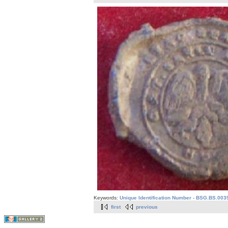
Keywords:
Unique Identification Number - BSG.BS.003
first
previous