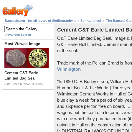
Bagseals.org - for all lovers of Sigillography and Sphragistics!
The Bagseal Gal
Cement G&T Earle Limited Ba
Advanced Search
G&T Earle Limited Bag Seal, Image &
Most Viewed Image
G&T Earle Hull Limited. Cement manuf
of the seal.
Trade mark of the Pelican Brand is fr
Wilmington
Cement G&T Earle
Limited Bag Seal
"In 1890 C. F. Burley’s son, William H
Date: 13/12/11
Views: 6022564
Humber Brick & Tile Works] Three years
Wilmington Cement Works in Hull of G
blue clay a week for a period of six year
and sixpence per ton free on board. ….
wagons but the cost of a locomotive w
with one which they purchased from (it
using it in Hull on the construction of
INDUSTRIAL RAILWAYS OF LINCOLNS