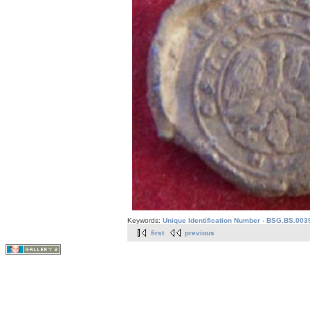
Keywords:
Unique Identification Number - BSG.BS.003
first
previous