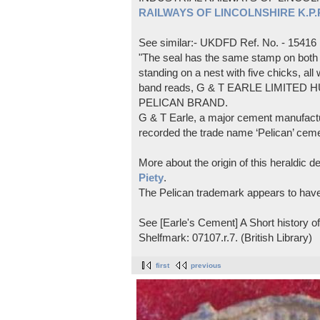
RAILWAYS OF LINCOLNSHIRE K.P.Pl
See similar:- UKDFD Ref. No. - 15416
"The seal has the same stamp on both s
standing on a nest with five chicks, all
band reads, G & T EARLE LIMITED H
PELICAN BRAND.
G & T Earle, a major cement manufactur
recorded the trade name ‘Pelican’ cem
More about the origin of this heraldic 
Piety
.
The Pelican trademark appears to hav
See [Earle's Cement] A Short history 
Shelfmark: 07107.r.7. (British Library)
first
previous