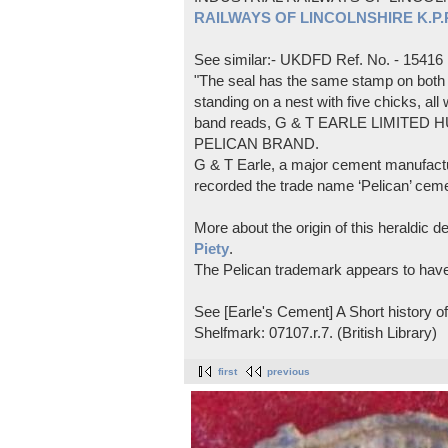
RAILWAYS OF LINCOLNSHIRE K.P.Pl
See similar:- UKDFD Ref. No. - 15416
"The seal has the same stamp on both s
standing on a nest with five chicks, all
band reads, G & T EARLE LIMITED H
PELICAN BRAND.
G & T Earle, a major cement manufactur
recorded the trade name ‘Pelican’ cem
More about the origin of this heraldic 
Piety
.
The Pelican trademark appears to hav
See [Earle's Cement] A Short history 
Shelfmark: 07107.r.7. (British Library)
first
previous