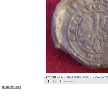
Keywords:
Unique Identification Number - BSG.BS.003
first
previous