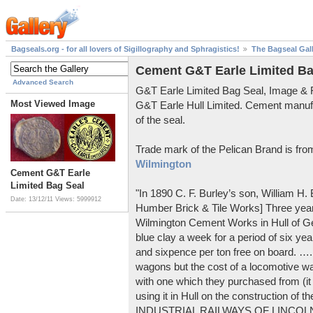
Bagseals.org - for all lovers of Sigillography and Sphragistics!
The Bagseal Gal
Cement G&T Earle Limited Ba
Advanced Search
G&T Earle Limited Bag Seal, Image &
Most Viewed Image
G&T Earle Hull Limited. Cement manuf
of the seal.
Trade mark of the Pelican Brand is fr
Wilmington
Cement G&T Earle
Limited Bag Seal
"In 1890 C. F. Burley’s son, William H
Date: 13/12/11
Views: 5999912
Humber Brick & Tile Works] Three years
Wilmington Cement Works in Hull of G
blue clay a week for a period of six year
and sixpence per ton free on board. ….
wagons but the cost of a locomotive w
with one which they purchased from (it
using it in Hull on the construction of
INDUSTRIAL RAILWAYS OF LINCOLNS