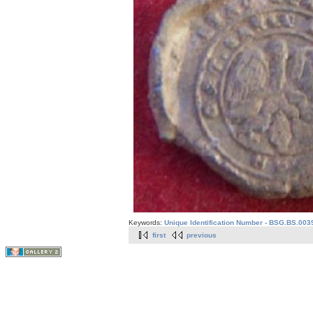
Keywords:
Unique Identification Number - BSG.BS.003
first
previous