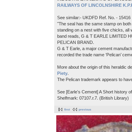
RAILWAYS OF LINCOLNSHIRE K.P.Pl
See similar:- UKDFD Ref. No. - 15416
"The seal has the same stamp on both s
standing on a nest with five chicks, all
band reads, G & T EARLE LIMITED H
PELICAN BRAND.
G & T Earle, a major cement manufactur
recorded the trade name ‘Pelican’ cem
More about the origin of this heraldic 
Piety
.
The Pelican trademark appears to hav
See [Earle's Cement] A Short history 
Shelfmark: 07107.r.7. (British Library)
first
previous