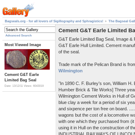
Bagseals.org - for all lovers of Sigillography and Sphragistics!
The Bagseal Gal
Cement G&T Earle Limited Ba
Advanced Search
G&T Earle Limited Bag Seal, Image &
Most Viewed Image
G&T Earle Hull Limited. Cement manuf
of the seal.
Trade mark of the Pelican Brand is fr
Wilmington
Cement G&T Earle
Limited Bag Seal
"In 1890 C. F. Burley’s son, William H
Date: 13/12/11
Views: 6043019
Humber Brick & Tile Works] Three years
Wilmington Cement Works in Hull of G
blue clay a week for a period of six year
and sixpence per ton free on board. ….
wagons but the cost of a locomotive w
with one which they purchased from (it
using it in Hull on the construction of
INDUSTRIAL RAILWAYS OF LINCOLNS