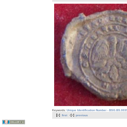
Keywords:
Unique Identification Number - BSG.BS.003
first
previous