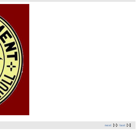
next
last