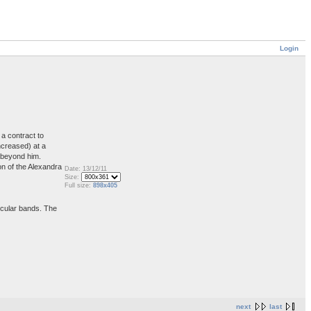
Login
a contract to
ncreased) at a
s beyond him.
on of the Alexandra
Date: 13/12/11
Size:
Full size:
898x405
ircular bands. The
next
last