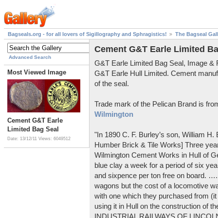
Bagseals.org - for all lovers of Sigillography and Sphragistics!
The Bagseal Gal
Cement G&T Earle Limited Ba
Advanced Search
G&T Earle Limited Bag Seal, Image &
Most Viewed Image
G&T Earle Hull Limited. Cement manuf
of the seal.
Trade mark of the Pelican Brand is fr
Wilmington
Cement G&T Earle
Limited Bag Seal
"In 1890 C. F. Burley’s son, William H
Date: 13/12/11
Views: 6049512
Humber Brick & Tile Works] Three years
Wilmington Cement Works in Hull of G
blue clay a week for a period of six year
and sixpence per ton free on board. ….
wagons but the cost of a locomotive w
with one which they purchased from (it
using it in Hull on the construction of
INDUSTRIAL RAILWAYS OF LINCOLNS