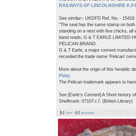
RAILWAYS OF LINCOLNSHIRE K.P.Pl
See similar:- UKDFD Ref. No. - 15416
"The seal has the same stamp on both s
standing on a nest with five chicks, all
band reads, G & T EARLE LIMITED H
PELICAN BRAND.
G & T Earle, a major cement manufactur
recorded the trade name ‘Pelican’ cem
More about the origin of this heraldic 
Piety
.
The Pelican trademark appears to hav
See [Earle's Cement] A Short history 
Shelfmark: 07107.r.7. (British Library)
first
previous