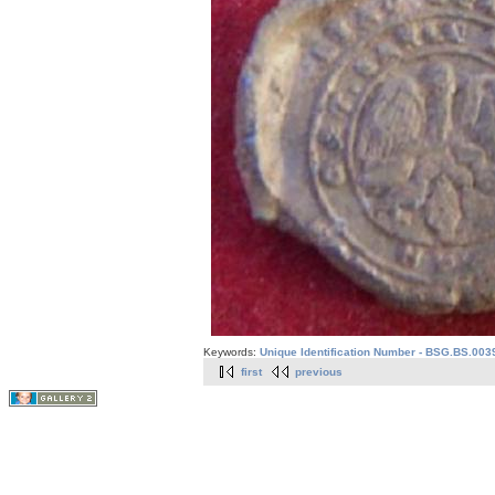
Keywords:
Unique Identification Number - BSG.BS.003
first
previous