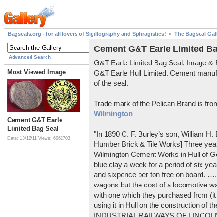
Bagseals.org - for all lovers of Sigillography and Sphragistics!
The Bagseal Gal
Cement G&T Earle Limited Ba
Advanced Search
G&T Earle Limited Bag Seal, Image &
Most Viewed Image
G&T Earle Hull Limited. Cement manuf
of the seal.
Trade mark of the Pelican Brand is fr
Wilmington
Cement G&T Earle
Limited Bag Seal
"In 1890 C. F. Burley’s son, William H
Date: 13/12/11
Views: 6062703
Humber Brick & Tile Works] Three years
Wilmington Cement Works in Hull of G
blue clay a week for a period of six year
and sixpence per ton free on board. ….
wagons but the cost of a locomotive w
with one which they purchased from (it
using it in Hull on the construction of
INDUSTRIAL RAILWAYS OF LINCOLNS