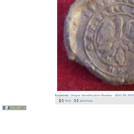
Keywords:
Unique Identification Number - BSG.BS.003
first
previous