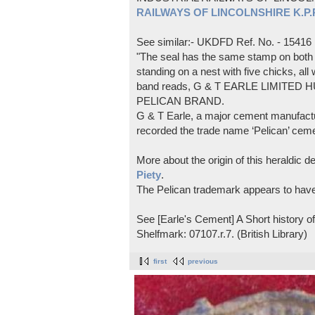
RAILWAYS OF LINCOLNSHIRE K.P.Pl
See similar:- UKDFD Ref. No. - 15416
"The seal has the same stamp on both s
standing on a nest with five chicks, all
band reads, G & T EARLE LIMITED H
PELICAN BRAND.
G & T Earle, a major cement manufactur
recorded the trade name ‘Pelican’ cem
More about the origin of this heraldic 
Piety
.
The Pelican trademark appears to hav
See [Earle's Cement] A Short history 
Shelfmark: 07107.r.7. (British Library)
first
previous