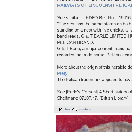
RAILWAYS OF LINCOLNSHIRE K.P.Pl
See similar:- UKDFD Ref. No. - 15416
"The seal has the same stamp on both s
standing on a nest with five chicks, all
band reads, G & T EARLE LIMITED H
PELICAN BRAND.
G & T Earle, a major cement manufactur
recorded the trade name ‘Pelican’ cem
More about the origin of this heraldic 
Piety
.
The Pelican trademark appears to hav
See [Earle's Cement] A Short history 
Shelfmark: 07107.r.7. (British Library)
first
previous