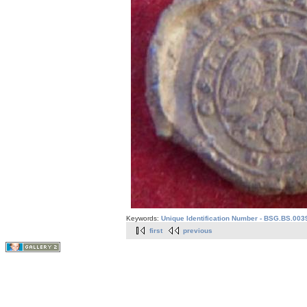
Keywords:
Unique Identification Number - BSG.BS.003
first
previous