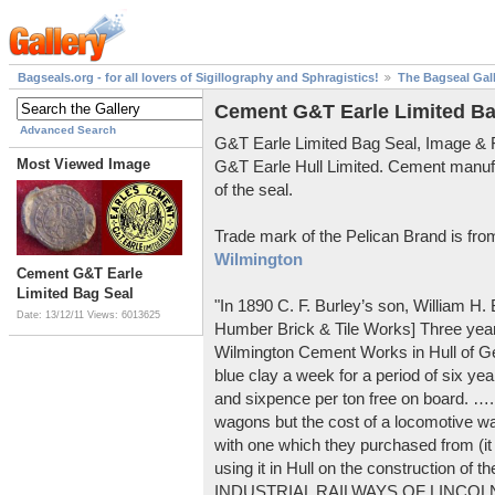
Bagseals.org - for all lovers of Sigillography and Sphragistics!
The Bagseal Gal
Cement G&T Earle Limited Ba
Advanced Search
G&T Earle Limited Bag Seal, Image &
Most Viewed Image
G&T Earle Hull Limited. Cement manuf
of the seal.
Trade mark of the Pelican Brand is fr
Wilmington
Cement G&T Earle
Limited Bag Seal
"In 1890 C. F. Burley’s son, William H
Date: 13/12/11
Views: 6013625
Humber Brick & Tile Works] Three years
Wilmington Cement Works in Hull of G
blue clay a week for a period of six year
and sixpence per ton free on board. ….
wagons but the cost of a locomotive w
with one which they purchased from (it
using it in Hull on the construction of
INDUSTRIAL RAILWAYS OF LINCOLNS