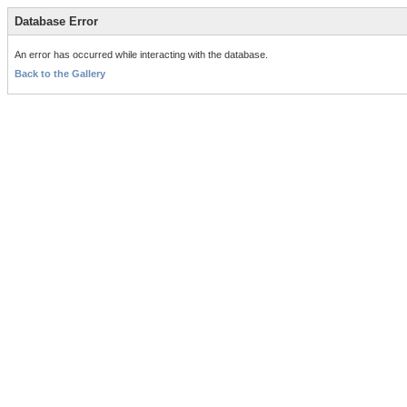
Database Error
An error has occurred while interacting with the database.
Back to the Gallery