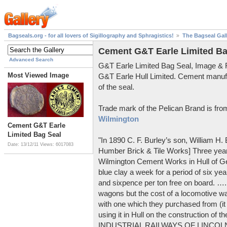
Bagseals.org - for all lovers of Sigillography and Sphragistics!
The Bagseal Gal
Cement G&T Earle Limited Ba
Advanced Search
G&T Earle Limited Bag Seal, Image &
Most Viewed Image
G&T Earle Hull Limited. Cement manuf
of the seal.
Trade mark of the Pelican Brand is fr
Wilmington
Cement G&T Earle
Limited Bag Seal
"In 1890 C. F. Burley’s son, William H
Date: 13/12/11
Views: 6017083
Humber Brick & Tile Works] Three years
Wilmington Cement Works in Hull of G
blue clay a week for a period of six year
and sixpence per ton free on board. ….
wagons but the cost of a locomotive w
with one which they purchased from (it
using it in Hull on the construction of
INDUSTRIAL RAILWAYS OF LINCOLNS