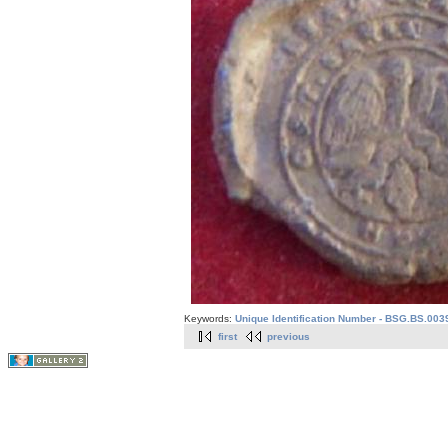
Keywords:
Unique Identification Number - BSG.BS.003
first
previous