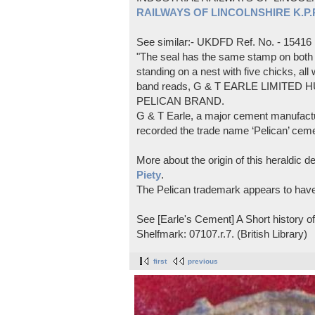
RAILWAYS OF LINCOLNSHIRE K.P.Pl
See similar:- UKDFD Ref. No. - 15416
"The seal has the same stamp on both s
standing on a nest with five chicks, all
band reads, G & T EARLE LIMITED H
PELICAN BRAND.
G & T Earle, a major cement manufactur
recorded the trade name ‘Pelican’ cem
More about the origin of this heraldic 
Piety
.
The Pelican trademark appears to hav
See [Earle's Cement] A Short history 
Shelfmark: 07107.r.7. (British Library)
first
previous