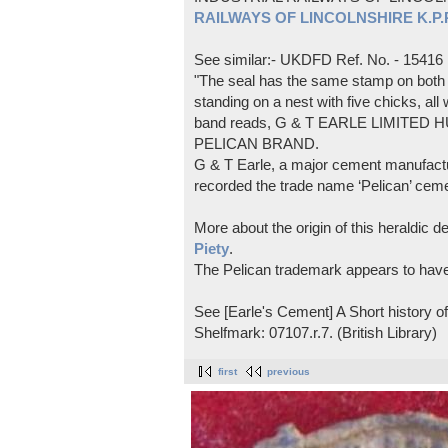
RAILWAYS OF LINCOLNSHIRE K.P.Pl
See similar:- UKDFD Ref. No. - 15416
"The seal has the same stamp on both s
standing on a nest with five chicks, all
band reads, G & T EARLE LIMITED H
PELICAN BRAND.
G & T Earle, a major cement manufactur
recorded the trade name ‘Pelican’ cem
More about the origin of this heraldic 
Piety
.
The Pelican trademark appears to hav
See [Earle's Cement] A Short history 
Shelfmark: 07107.r.7. (British Library)
first
previous