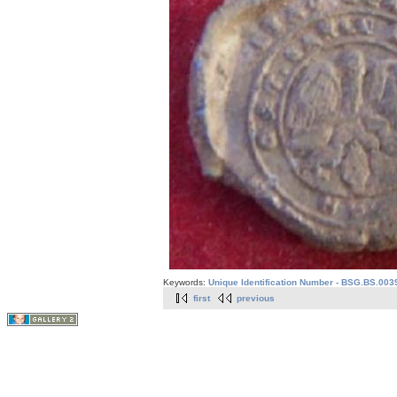
Keywords:
Unique Identification Number - BSG.BS.003
first
previous