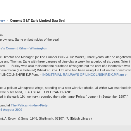
lery
Cement G&T Earle Limited Bag Seal
em.
p owners. Same on both sides of the seal.
e's Cement Kilns - Wilmington
me Director and Manager. [of The Humber Brick & Tile Works] Three years later he negotiated 
e and Thomas Earle with three cargoes of blue clay a week for a period of six years (later i
board. …. Burley was able to finance the purchase of wagons but the cost of a locomotive wa
ased from (it is believed) Whitaker Bros. Ltd. who had been using it in Hull on the constructi
 LINCOLNSHIRE K.P.Plant :-
INDUSTRIAL RAILWAYS OF LINCOLNSHIRE K.P.Plant :-
s a pelican with spread wings, standing on a nest with five chicks, all within two inscribed c
nd the outer band, LEAD SEALED PELICAN BRAND.
d in the early 19th century, recorded the trade name ‘Pelican’ cement in September 1897."
found at
The Pelican-in-her-Piety
.
24 August 2009
nt. A. Brown & Sons, 1948. Shelfmark: 07107.r.7. (British Library)