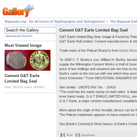
Bagseals.org - for all lovers of Sigillography and Sphragistics!
The Bagseal Gal
Cement G&T Earle Limited Bag Seal
Advanced Search
G&T Earle Limited Bag Seal, Image & Found by Pet
G&T Earle Hull Limited. Cement manufacturers & shi
Most Viewed Image
Trade mark of the Pelican Brand is from
Dylan Moor
"In 1890 C. F. Burley’s son, William H. Burley, beca
supply the Wilmington Cement Works in Hull of Georg
price of two shillings and sixpence per ton free on 
Earle’s came to the rescue with one which they purch
Cement G&T Earle
Dock Extension." From INDUSTRIAL RAILWAYS OF
Limited Bag Seal
See similar:- UKDFD Ref. No. - 15416
Date: 13/12/11
Views: 6032915
"The seal has the same stamp on both sides. It depict
inner band reads, G & T EARLE LIMITED HULL, a
G & T Earle, a major cement manufacturer establishe
More about the origin of this heraldic device can be 
The Pelican trademark appears to have expired on
See [Earle's Cement] A Short history of Earle's Ceme
first
previous