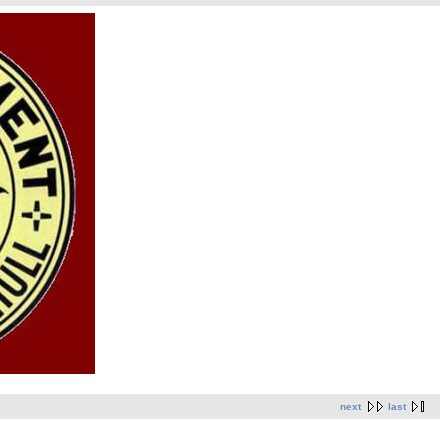
next
last