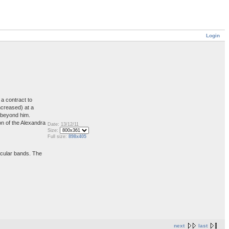
Login
a contract to
ncreased) at a
s beyond him.
on of the Alexandra
Date: 13/12/11
Size:
Full size:
898x405
ircular bands. The
next
last