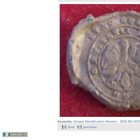
Keywords:
Unique Identification Number - BSG.BS.003
first
previous