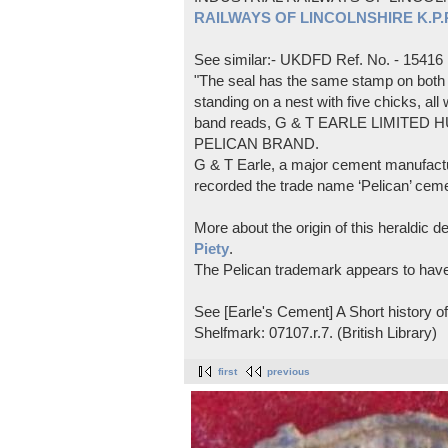
RAILWAYS OF LINCOLNSHIRE K.P.Pl
See similar:- UKDFD Ref. No. - 15416
"The seal has the same stamp on both s
standing on a nest with five chicks, all
band reads, G & T EARLE LIMITED H
PELICAN BRAND.
G & T Earle, a major cement manufactur
recorded the trade name ‘Pelican’ cem
More about the origin of this heraldic 
Piety
.
The Pelican trademark appears to hav
See [Earle's Cement] A Short history 
Shelfmark: 07107.r.7. (British Library)
first
previous