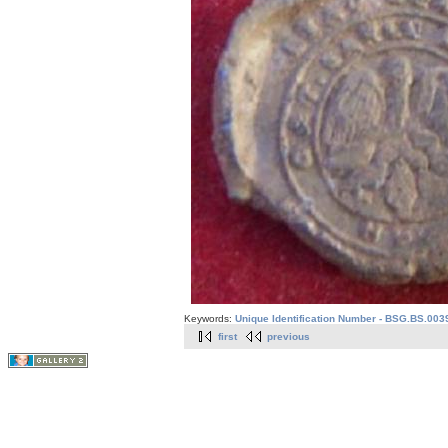
Keywords:
Unique Identification Number - BSG.BS.003
first
previous