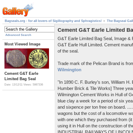
Bagseals.org - for all lovers of Sigillography and Sphragistics!
The Bagseal Gal
Cement G&T Earle Limited Ba
Advanced Search
G&T Earle Limited Bag Seal, Image &
Most Viewed Image
G&T Earle Hull Limited. Cement manuf
of the seal.
Trade mark of the Pelican Brand is fr
Wilmington
Cement G&T Earle
Limited Bag Seal
"In 1890 C. F. Burley’s son, William H
Date: 13/12/11
Views: 5987336
Humber Brick & Tile Works] Three years
Wilmington Cement Works in Hull of G
blue clay a week for a period of six year
and sixpence per ton free on board. ….
wagons but the cost of a locomotive w
with one which they purchased from (it
using it in Hull on the construction of
INDUSTRIAL RAILWAYS OF LINCOLNS