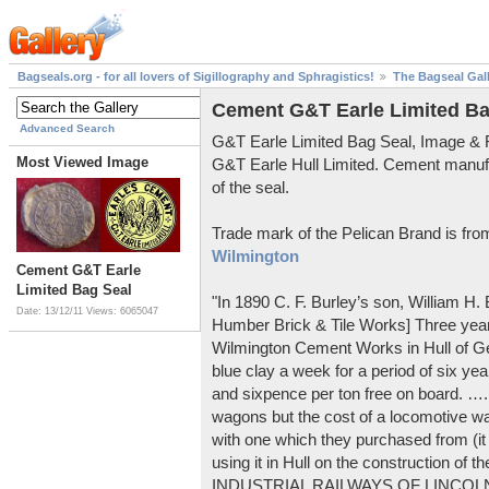
Bagseals.org - for all lovers of Sigillography and Sphragistics!
The Bagseal Gal
Cement G&T Earle Limited Ba
Advanced Search
G&T Earle Limited Bag Seal, Image &
Most Viewed Image
G&T Earle Hull Limited. Cement manuf
of the seal.
Trade mark of the Pelican Brand is fr
Wilmington
Cement G&T Earle
Limited Bag Seal
"In 1890 C. F. Burley’s son, William H
Date: 13/12/11
Views: 6065047
Humber Brick & Tile Works] Three years
Wilmington Cement Works in Hull of G
blue clay a week for a period of six year
and sixpence per ton free on board. ….
wagons but the cost of a locomotive w
with one which they purchased from (it
using it in Hull on the construction of
INDUSTRIAL RAILWAYS OF LINCOLNS