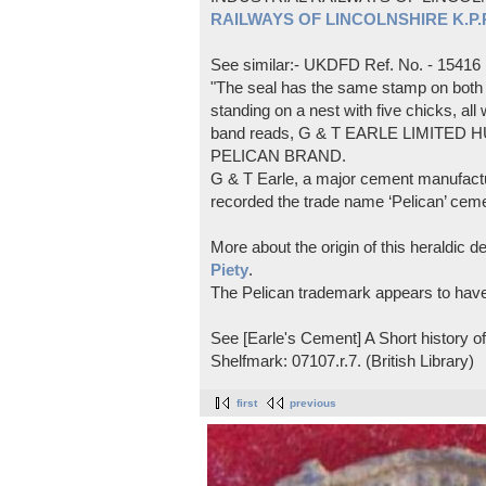
RAILWAYS OF LINCOLNSHIRE K.P.Pl
See similar:- UKDFD Ref. No. - 15416
"The seal has the same stamp on both s
standing on a nest with five chicks, all
band reads, G & T EARLE LIMITED H
PELICAN BRAND.
G & T Earle, a major cement manufactur
recorded the trade name ‘Pelican’ cem
More about the origin of this heraldic 
Piety
.
The Pelican trademark appears to hav
See [Earle's Cement] A Short history 
Shelfmark: 07107.r.7. (British Library)
first
previous