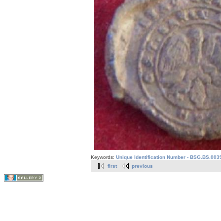
Keywords:
Unique Identification Number - BSG.BS.003
first
previous