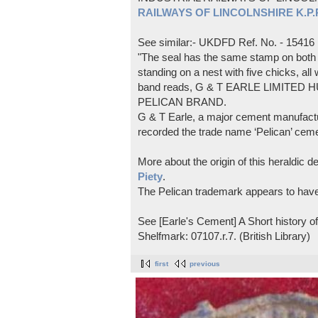
RAILWAYS OF LINCOLNSHIRE K.P.Pl
See similar:- UKDFD Ref. No. - 15416
"The seal has the same stamp on both s
standing on a nest with five chicks, all
band reads, G & T EARLE LIMITED H
PELICAN BRAND.
G & T Earle, a major cement manufactur
recorded the trade name ‘Pelican’ cem
More about the origin of this heraldic 
Piety
.
The Pelican trademark appears to hav
See [Earle's Cement] A Short history 
Shelfmark: 07107.r.7. (British Library)
first
previous