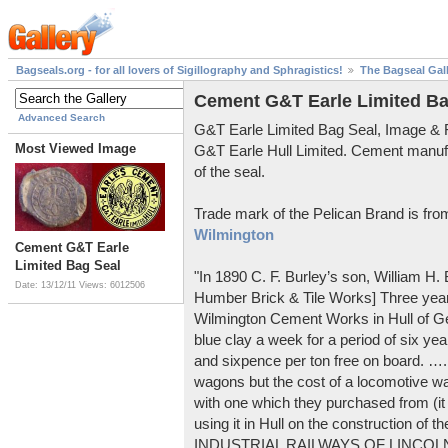
Bagseals.org - for all lovers of Sigillography and Sphragistics!
The Bagseal Gal
Cement G&T Earle Limited Ba
Advanced Search
G&T Earle Limited Bag Seal, Image &
Most Viewed Image
G&T Earle Hull Limited. Cement manuf
of the seal.
Trade mark of the Pelican Brand is fr
Wilmington
Cement G&T Earle
Limited Bag Seal
"In 1890 C. F. Burley’s son, William H
Date: 13/12/11
Views: 6012506
Humber Brick & Tile Works] Three years
Wilmington Cement Works in Hull of G
blue clay a week for a period of six year
and sixpence per ton free on board. ….
wagons but the cost of a locomotive w
with one which they purchased from (it
using it in Hull on the construction of
INDUSTRIAL RAILWAYS OF LINCOLNS