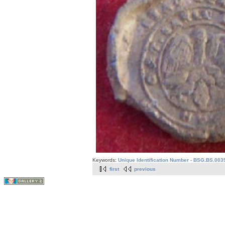
Keywords:
Unique Identification Number - BSG.BS.003
first
previous