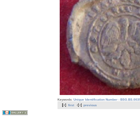
Keywords:
Unique Identification Number - BSG.BS.003
first
previous