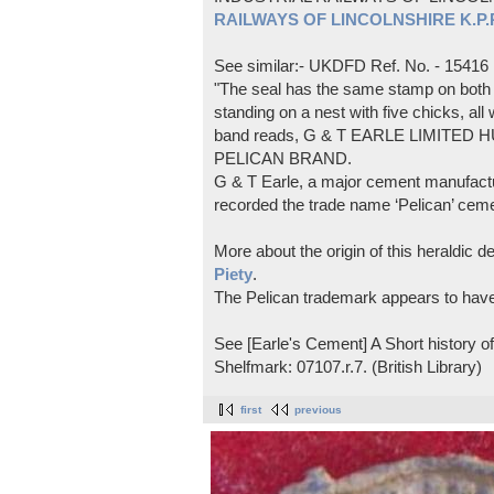
RAILWAYS OF LINCOLNSHIRE K.P.Pl
See similar:- UKDFD Ref. No. - 15416
"The seal has the same stamp on both s
standing on a nest with five chicks, all
band reads, G & T EARLE LIMITED H
PELICAN BRAND.
G & T Earle, a major cement manufactur
recorded the trade name ‘Pelican’ cem
More about the origin of this heraldic 
Piety
.
The Pelican trademark appears to hav
See [Earle's Cement] A Short history 
Shelfmark: 07107.r.7. (British Library)
first
previous