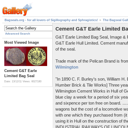
Bagseals.org - for all lovers of Sigillography and Sphragistics!
The Bagseal Gal
Cement G&T Earle Limited Ba
Advanced Search
G&T Earle Limited Bag Seal, Image &
Most Viewed Image
G&T Earle Hull Limited. Cement manuf
of the seal.
Trade mark of the Pelican Brand is fr
Wilmington
Cement G&T Earle
Limited Bag Seal
"In 1890 C. F. Burley’s son, William H
Date: 13/12/11
Views: 6027180
Humber Brick & Tile Works] Three years
Wilmington Cement Works in Hull of G
blue clay a week for a period of six year
and sixpence per ton free on board. ….
wagons but the cost of a locomotive w
with one which they purchased from (it
using it in Hull on the construction of
INDUSTRIAL RAILWAYS OF LINCOLNS