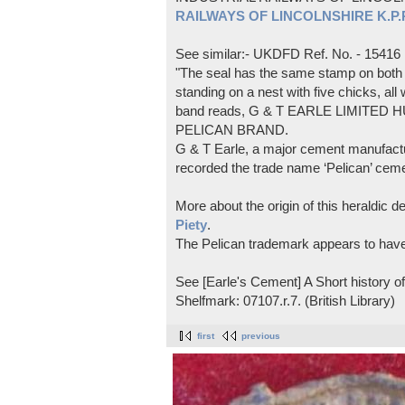
RAILWAYS OF LINCOLNSHIRE K.P.Pl
See similar:- UKDFD Ref. No. - 15416
"The seal has the same stamp on both s
standing on a nest with five chicks, all
band reads, G & T EARLE LIMITED H
PELICAN BRAND.
G & T Earle, a major cement manufactur
recorded the trade name ‘Pelican’ cem
More about the origin of this heraldic 
Piety
.
The Pelican trademark appears to hav
See [Earle's Cement] A Short history 
Shelfmark: 07107.r.7. (British Library)
first
previous