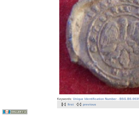
Keywords:
Unique Identification Number - BSG.BS.003
first
previous