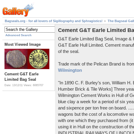
Bagseals.org - for all lovers of Sigillography and Sphragistics!
The Bagseal Gal
Cement G&T Earle Limited Ba
Advanced Search
G&T Earle Limited Bag Seal, Image &
Most Viewed Image
G&T Earle Hull Limited. Cement manuf
of the seal.
Trade mark of the Pelican Brand is fr
Wilmington
Cement G&T Earle
Limited Bag Seal
"In 1890 C. F. Burley’s son, William H
Date: 13/12/11
Views: 6065707
Humber Brick & Tile Works] Three years
Wilmington Cement Works in Hull of G
blue clay a week for a period of six year
and sixpence per ton free on board. ….
wagons but the cost of a locomotive w
with one which they purchased from (it
using it in Hull on the construction of
INDUSTRIAL RAILWAYS OF LINCOLNS