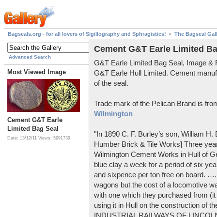
Bagseals.org - for all lovers of Sigillography and Sphragistics!
The Bagseal Gal
Cement G&T Earle Limited Ba
Advanced Search
G&T Earle Limited Bag Seal, Image &
Most Viewed Image
G&T Earle Hull Limited. Cement manuf
of the seal.
Trade mark of the Pelican Brand is fr
Wilmington
Cement G&T Earle
Limited Bag Seal
"In 1890 C. F. Burley’s son, William H
Date: 13/12/11
Views: 5991739
Humber Brick & Tile Works] Three years
Wilmington Cement Works in Hull of G
blue clay a week for a period of six year
and sixpence per ton free on board. ….
wagons but the cost of a locomotive w
with one which they purchased from (it
using it in Hull on the construction of
INDUSTRIAL RAILWAYS OF LINCOLNS