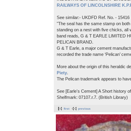
RAILWAYS OF LINCOLNSHIRE K.P.Pl
See similar:- UKDFD Ref. No. - 15416
"The seal has the same stamp on both s
standing on a nest with five chicks, all
band reads, G & T EARLE LIMITED H
PELICAN BRAND.
G & T Earle, a major cement manufactur
recorded the trade name ‘Pelican’ cem
More about the origin of this heraldic 
Piety
.
The Pelican trademark appears to hav
See [Earle's Cement] A Short history 
Shelfmark: 07107.r.7. (British Library)
first
previous