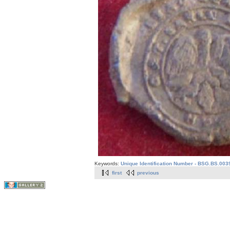
Keywords:
Unique Identification Number - BSG.BS.003
first
previous