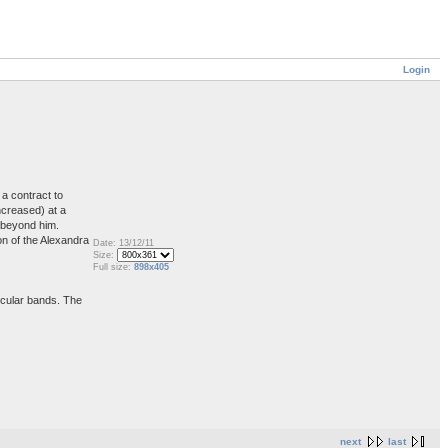
Login
a contract to
ncreased) at a
s beyond him.
on of the Alexandra
Date: 13/12/11
Size:
Full size:
898x405
ircular bands. The
next
last