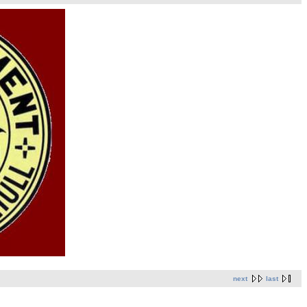
next
last