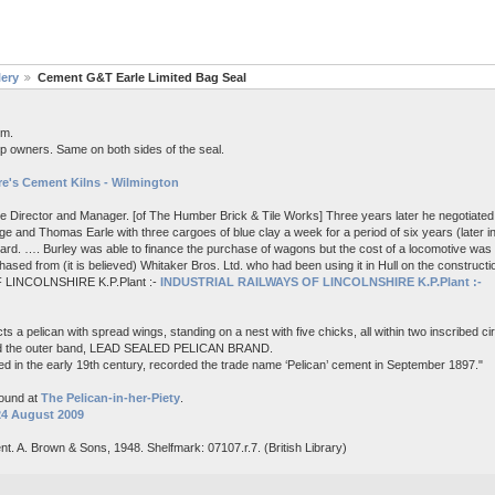
lery
Cement G&T Earle Limited Bag Seal
em.
p owners. Same on both sides of the seal.
e's Cement Kilns - Wilmington
me Director and Manager. [of The Humber Brick & Tile Works] Three years later he negotiated 
e and Thomas Earle with three cargoes of blue clay a week for a period of six years (later i
board. …. Burley was able to finance the purchase of wagons but the cost of a locomotive wa
ased from (it is believed) Whitaker Bros. Ltd. who had been using it in Hull on the constructi
 LINCOLNSHIRE K.P.Plant :-
INDUSTRIAL RAILWAYS OF LINCOLNSHIRE K.P.Plant :-
s a pelican with spread wings, standing on a nest with five chicks, all within two inscribed c
nd the outer band, LEAD SEALED PELICAN BRAND.
d in the early 19th century, recorded the trade name ‘Pelican’ cement in September 1897."
found at
The Pelican-in-her-Piety
.
24 August 2009
nt. A. Brown & Sons, 1948. Shelfmark: 07107.r.7. (British Library)