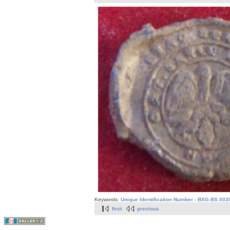
Keywords:
Unique Identification Number - BSG.BS.003
first
previous