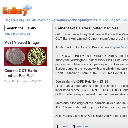
Bagseals.org - for all lovers of Sigillography and Sphragistics!
The Bagseal Gal
Cement G&T Earle Limited Bag Seal
Advanced Search
G&T Earle Limited Bag Seal, Image & Found by Pet
G&T Earle Hull Limited. Cement manufacturers & shi
Most Viewed Image
Trade mark of the Pelican Brand is from
Dylan Moor
"In 1890 C. F. Burley’s son, William H. Burley, beca
supply the Wilmington Cement Works in Hull of Georg
price of two shillings and sixpence per ton free on 
Earle’s came to the rescue with one which they purch
Cement G&T Earle
Dock Extension." From INDUSTRIAL RAILWAYS OF
Limited Bag Seal
See similar:- UKDFD Ref. No. - 15416
Date: 13/12/11
Views: 6008163
"The seal has the same stamp on both sides. It depict
inner band reads, G & T EARLE LIMITED HULL, a
G & T Earle, a major cement manufacturer establishe
More about the origin of this heraldic device can be 
The Pelican trademark appears to have expired on
See [Earle's Cement] A Short history of Earle's Ceme
first
previous