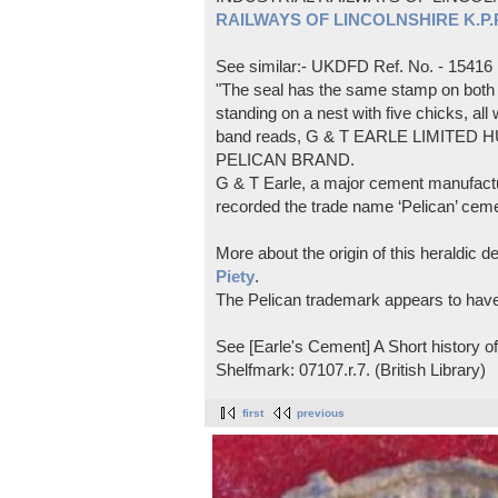
RAILWAYS OF LINCOLNSHIRE K.P.Pl
See similar:- UKDFD Ref. No. - 15416
"The seal has the same stamp on both s
standing on a nest with five chicks, all
band reads, G & T EARLE LIMITED H
PELICAN BRAND.
G & T Earle, a major cement manufactur
recorded the trade name ‘Pelican’ cem
More about the origin of this heraldic 
Piety
.
The Pelican trademark appears to hav
See [Earle's Cement] A Short history 
Shelfmark: 07107.r.7. (British Library)
first
previous