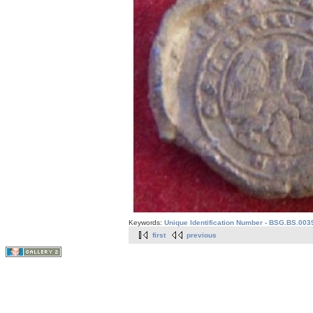
Keywords:
Unique Identification Number - BSG.BS.003
first
previous