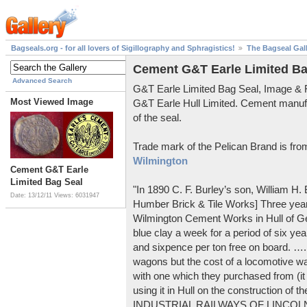
Bagseals.org - for all lovers of Sigillography and Sphragistics!
The Bagseal Gal
Cement G&T Earle Limited Ba
Advanced Search
G&T Earle Limited Bag Seal, Image &
Most Viewed Image
G&T Earle Hull Limited. Cement manuf
of the seal.
Trade mark of the Pelican Brand is fr
Wilmington
Cement G&T Earle
Limited Bag Seal
"In 1890 C. F. Burley’s son, William H
Date: 13/12/11
Views: 6031947
Humber Brick & Tile Works] Three years
Wilmington Cement Works in Hull of G
blue clay a week for a period of six year
and sixpence per ton free on board. ….
wagons but the cost of a locomotive w
with one which they purchased from (it
using it in Hull on the construction of
INDUSTRIAL RAILWAYS OF LINCOLNS