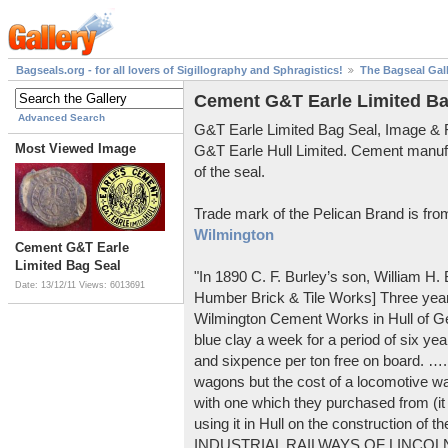
Bagseals.org - for all lovers of Sigillography and Sphragistics!
The Bagseal Gal
Cement G&T Earle Limited Ba
Advanced Search
G&T Earle Limited Bag Seal, Image &
Most Viewed Image
G&T Earle Hull Limited. Cement manuf
of the seal.
Trade mark of the Pelican Brand is fr
Wilmington
Cement G&T Earle
Limited Bag Seal
"In 1890 C. F. Burley’s son, William H
Date: 13/12/11
Views: 6013691
Humber Brick & Tile Works] Three years
Wilmington Cement Works in Hull of G
blue clay a week for a period of six year
and sixpence per ton free on board. ….
wagons but the cost of a locomotive w
with one which they purchased from (it
using it in Hull on the construction of
INDUSTRIAL RAILWAYS OF LINCOLNS