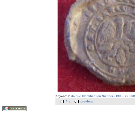
Keywords:
Unique Identification Number - BSG.BS.003
first
previous