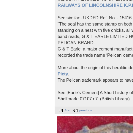
RAILWAYS OF LINCOLNSHIRE K.P.Pl
See similar:- UKDFD Ref. No. - 15416
"The seal has the same stamp on both s
standing on a nest with five chicks, all
band reads, G & T EARLE LIMITED H
PELICAN BRAND.
G & T Earle, a major cement manufactur
recorded the trade name ‘Pelican’ cem
More about the origin of this heraldic 
Piety
.
The Pelican trademark appears to hav
See [Earle's Cement] A Short history 
Shelfmark: 07107.r.7. (British Library)
first
previous