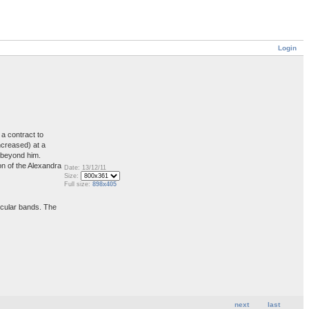
Login
a contract to
ncreased) at a
s beyond him.
on of the Alexandra
Date: 13/12/11
Size:
Full size:
898x405
ircular bands. The
next
last