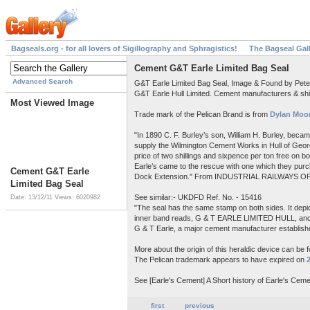
Bagseals.org - for all lovers of Sigillography and Sphragistics!
The Bagseal Gal
Cement G&T Earle Limited Bag Seal
Advanced Search
G&T Earle Limited Bag Seal, Image & Found by Pet
G&T Earle Hull Limited. Cement manufacturers & shi
Most Viewed Image
Trade mark of the Pelican Brand is from
Dylan Moor
"In 1890 C. F. Burley’s son, William H. Burley, beca
supply the Wilmington Cement Works in Hull of Georg
price of two shillings and sixpence per ton free on 
Earle’s came to the rescue with one which they purch
Cement G&T Earle
Dock Extension." From INDUSTRIAL RAILWAYS OF
Limited Bag Seal
See similar:- UKDFD Ref. No. - 15416
Date: 13/12/11
Views: 6020982
"The seal has the same stamp on both sides. It depict
inner band reads, G & T EARLE LIMITED HULL, a
G & T Earle, a major cement manufacturer establishe
More about the origin of this heraldic device can be 
The Pelican trademark appears to have expired on
See [Earle's Cement] A Short history of Earle's Ceme
first
previous