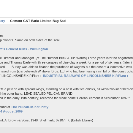
lery
Cement G&T Earle Limited Bag Seal
em.
p owners. Same on both sides of the seal.
e's Cement Kilns - Wilmington
me Director and Manager. [of The Humber Brick & Tile Works] Three years later he negotiated 
e and Thomas Earle with three cargoes of blue clay a week for a period of six years (later i
board. …. Burley was able to finance the purchase of wagons but the cost of a locomotive wa
ased from (it is believed) Whitaker Bros. Ltd. who had been using it in Hull on the constructi
 LINCOLNSHIRE K.P.Plant :-
INDUSTRIAL RAILWAYS OF LINCOLNSHIRE K.P.Plant :-
s a pelican with spread wings, standing on a nest with five chicks, all within two inscribed c
nd the outer band, LEAD SEALED PELICAN BRAND.
d in the early 19th century, recorded the trade name ‘Pelican’ cement in September 1897."
found at
The Pelican-in-her-Piety
.
24 August 2009
nt. A. Brown & Sons, 1948. Shelfmark: 07107.r.7. (British Library)