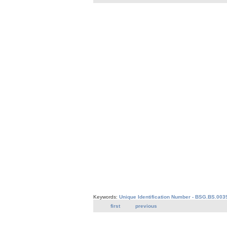
Keywords:
Unique Identification Number - BSG.BS.003
first
previous