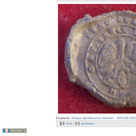
Keywords:
Unique Identification Number - BSG.BS.003
first
previous