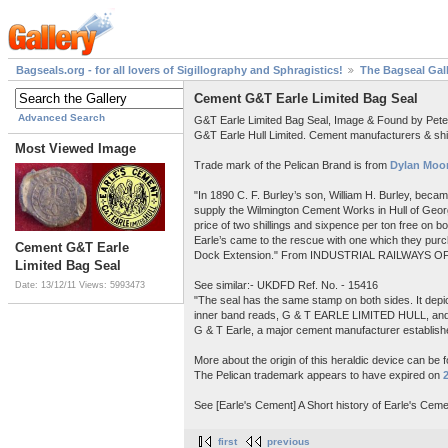
Bagseals.org - for all lovers of Sigillography and Sphragistics!
The Bagseal Gal
Cement G&T Earle Limited Bag Seal
Advanced Search
G&T Earle Limited Bag Seal, Image & Found by Pet
G&T Earle Hull Limited. Cement manufacturers & shi
Most Viewed Image
Trade mark of the Pelican Brand is from
Dylan Moor
"In 1890 C. F. Burley’s son, William H. Burley, beca
supply the Wilmington Cement Works in Hull of Georg
price of two shillings and sixpence per ton free on 
Earle’s came to the rescue with one which they purch
Cement G&T Earle
Dock Extension." From INDUSTRIAL RAILWAYS OF
Limited Bag Seal
See similar:- UKDFD Ref. No. - 15416
Date: 13/12/11
Views: 5993473
"The seal has the same stamp on both sides. It depict
inner band reads, G & T EARLE LIMITED HULL, a
G & T Earle, a major cement manufacturer establishe
More about the origin of this heraldic device can be 
The Pelican trademark appears to have expired on
See [Earle's Cement] A Short history of Earle's Ceme
first
previous