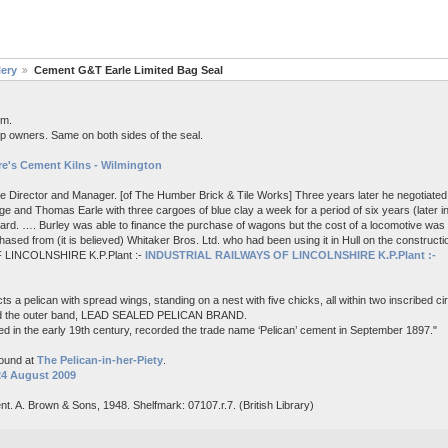
lery
Cement G&T Earle Limited Bag Seal
em.
p owners. Same on both sides of the seal.
e's Cement Kilns - Wilmington
me Director and Manager. [of The Humber Brick & Tile Works] Three years later he negotiated 
e and Thomas Earle with three cargoes of blue clay a week for a period of six years (later i
board. …. Burley was able to finance the purchase of wagons but the cost of a locomotive wa
ased from (it is believed) Whitaker Bros. Ltd. who had been using it in Hull on the constructi
 LINCOLNSHIRE K.P.Plant :-
INDUSTRIAL RAILWAYS OF LINCOLNSHIRE K.P.Plant :-
s a pelican with spread wings, standing on a nest with five chicks, all within two inscribed c
nd the outer band, LEAD SEALED PELICAN BRAND.
d in the early 19th century, recorded the trade name ‘Pelican’ cement in September 1897."
found at
The Pelican-in-her-Piety
.
24 August 2009
nt. A. Brown & Sons, 1948. Shelfmark: 07107.r.7. (British Library)