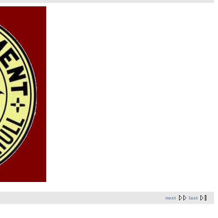
next
last