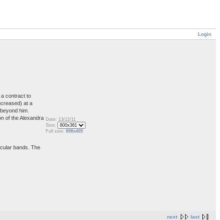
Login
a contract to
ncreased) at a
s beyond him.
on of the Alexandra
Date: 13/12/11
Size:
Full size:
898x405
ircular bands. The
next
last