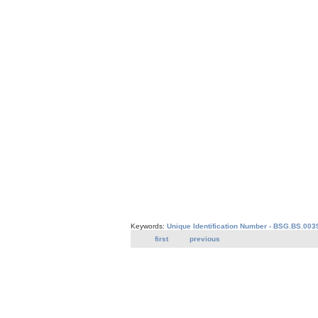
Keywords:
Unique Identification Number - BSG.BS.003
first
previous