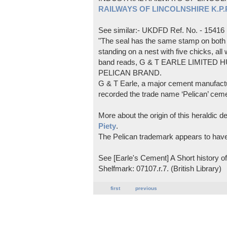
RAILWAYS OF LINCOLNSHIRE K.P.Pl
See similar:- UKDFD Ref. No. - 15416
"The seal has the same stamp on both s
standing on a nest with five chicks, all
band reads, G & T EARLE LIMITED H
PELICAN BRAND.
G & T Earle, a major cement manufactur
recorded the trade name ‘Pelican’ cem
More about the origin of this heraldic 
Piety
.
The Pelican trademark appears to hav
See [Earle's Cement] A Short history 
Shelfmark: 07107.r.7. (British Library)
first
previous