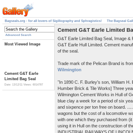
Bagseals.org - for all lovers of Sigillography and Sphragistics!
The Bagseal Gal
Cement G&T Earle Limited Ba
Advanced Search
G&T Earle Limited Bag Seal, Image &
Most Viewed Image
G&T Earle Hull Limited. Cement manuf
of the seal.
Trade mark of the Pelican Brand is fr
Wilmington
Cement G&T Earle
Limited Bag Seal
"In 1890 C. F. Burley’s son, William H
Date: 13/12/11
Views: 6014787
Humber Brick & Tile Works] Three years
Wilmington Cement Works in Hull of G
blue clay a week for a period of six year
and sixpence per ton free on board. ….
wagons but the cost of a locomotive w
with one which they purchased from (it
using it in Hull on the construction of
INDUSTRIAL RAILWAYS OF LINCOLNS