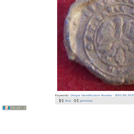
Keywords:
Unique Identification Number - BSG.BS.003
first
previous