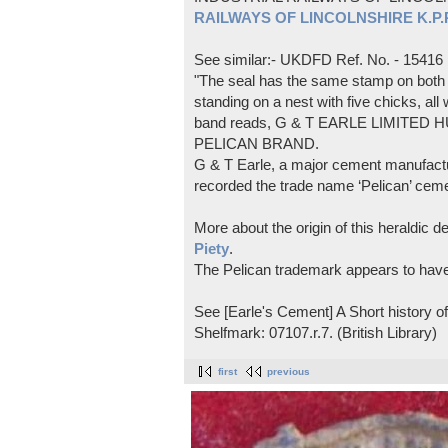
RAILWAYS OF LINCOLNSHIRE K.P.Pl
See similar:- UKDFD Ref. No. - 15416
"The seal has the same stamp on both s
standing on a nest with five chicks, all
band reads, G & T EARLE LIMITED H
PELICAN BRAND.
G & T Earle, a major cement manufactur
recorded the trade name ‘Pelican’ cem
More about the origin of this heraldic 
Piety
.
The Pelican trademark appears to hav
See [Earle's Cement] A Short history 
Shelfmark: 07107.r.7. (British Library)
first
previous