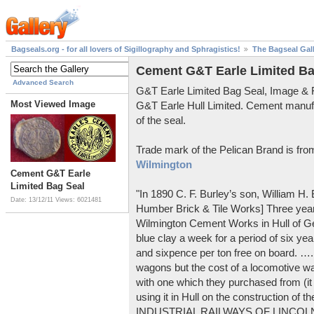
Bagseals.org - for all lovers of Sigillography and Sphragistics!
The Bagseal Gal
Cement G&T Earle Limited Ba
Advanced Search
G&T Earle Limited Bag Seal, Image &
Most Viewed Image
G&T Earle Hull Limited. Cement manuf
of the seal.
Trade mark of the Pelican Brand is fr
Wilmington
Cement G&T Earle
Limited Bag Seal
"In 1890 C. F. Burley’s son, William H
Date: 13/12/11
Views: 6021481
Humber Brick & Tile Works] Three years
Wilmington Cement Works in Hull of G
blue clay a week for a period of six year
and sixpence per ton free on board. ….
wagons but the cost of a locomotive w
with one which they purchased from (it
using it in Hull on the construction of
INDUSTRIAL RAILWAYS OF LINCOLNS