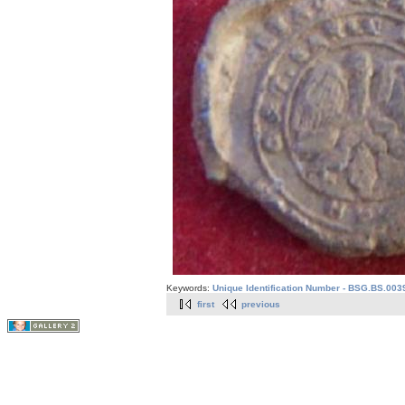
Keywords:
Unique Identification Number - BSG.BS.003
first
previous