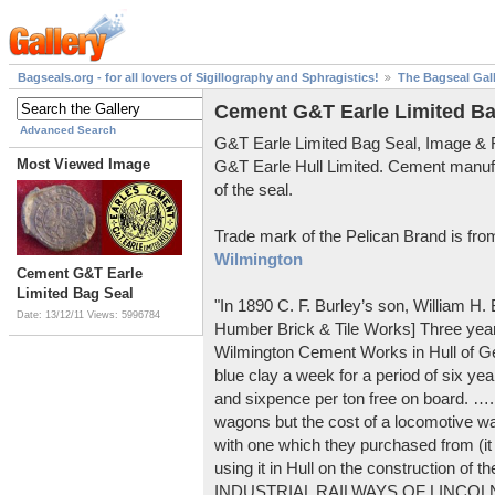
Bagseals.org - for all lovers of Sigillography and Sphragistics!
The Bagseal Gal
Cement G&T Earle Limited Ba
Advanced Search
G&T Earle Limited Bag Seal, Image &
Most Viewed Image
G&T Earle Hull Limited. Cement manuf
of the seal.
Trade mark of the Pelican Brand is fr
Wilmington
Cement G&T Earle
Limited Bag Seal
"In 1890 C. F. Burley’s son, William H
Date: 13/12/11
Views: 5996784
Humber Brick & Tile Works] Three years
Wilmington Cement Works in Hull of G
blue clay a week for a period of six year
and sixpence per ton free on board. ….
wagons but the cost of a locomotive w
with one which they purchased from (it
using it in Hull on the construction of
INDUSTRIAL RAILWAYS OF LINCOLNS