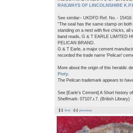
RAILWAYS OF LINCOLNSHIRE K.P.Pl
See similar:- UKDFD Ref. No. - 15416
"The seal has the same stamp on both s
standing on a nest with five chicks, all
band reads, G & T EARLE LIMITED H
PELICAN BRAND.
G & T Earle, a major cement manufactur
recorded the trade name ‘Pelican’ cem
More about the origin of this heraldic 
Piety
.
The Pelican trademark appears to hav
See [Earle's Cement] A Short history 
Shelfmark: 07107.r.7. (British Library)
first
previous