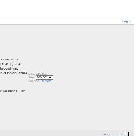
Login
a contract to
ncreased) at a
s beyond him.
on of the Alexandra
Date: 13/12/11
Size:
Full size:
898x405
ircular bands. The
next
last