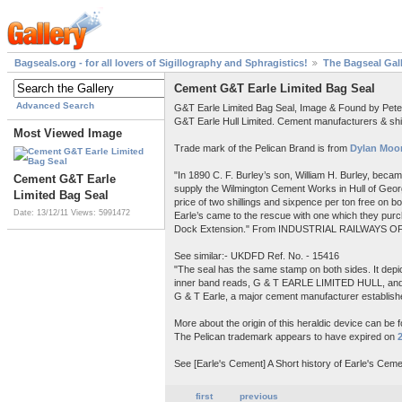
Bagseals.org - for all lovers of Sigillography and Sphragistics!
The Bagseal Gal
Cement G&T Earle Limited Bag Seal
Advanced Search
G&T Earle Limited Bag Seal, Image & Found by Pet
G&T Earle Hull Limited. Cement manufacturers & shi
Most Viewed Image
Trade mark of the Pelican Brand is from
Dylan Moor
"In 1890 C. F. Burley’s son, William H. Burley, beca
Cement G&T Earle
supply the Wilmington Cement Works in Hull of Georg
Limited Bag Seal
price of two shillings and sixpence per ton free on 
Date: 13/12/11
Views: 5991472
Earle’s came to the rescue with one which they purch
Dock Extension." From INDUSTRIAL RAILWAYS OF
See similar:- UKDFD Ref. No. - 15416
"The seal has the same stamp on both sides. It depict
inner band reads, G & T EARLE LIMITED HULL, a
G & T Earle, a major cement manufacturer establishe
More about the origin of this heraldic device can be 
The Pelican trademark appears to have expired on
See [Earle's Cement] A Short history of Earle's Ceme
first
previous