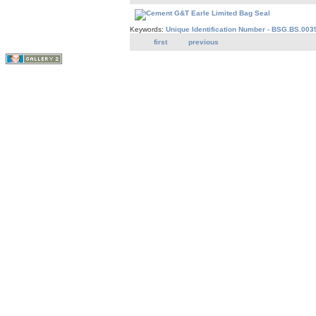
Keywords:
Unique Identification Number - BSG.BS.003
first
previous