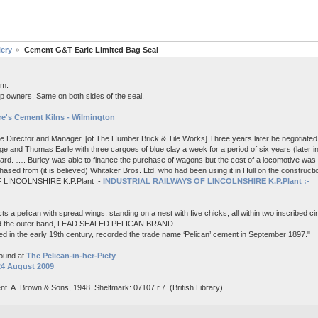
lery
Cement G&T Earle Limited Bag Seal
em.
p owners. Same on both sides of the seal.
e's Cement Kilns - Wilmington
me Director and Manager. [of The Humber Brick & Tile Works] Three years later he negotiated 
e and Thomas Earle with three cargoes of blue clay a week for a period of six years (later i
board. …. Burley was able to finance the purchase of wagons but the cost of a locomotive wa
ased from (it is believed) Whitaker Bros. Ltd. who had been using it in Hull on the constructi
 LINCOLNSHIRE K.P.Plant :-
INDUSTRIAL RAILWAYS OF LINCOLNSHIRE K.P.Plant :-
s a pelican with spread wings, standing on a nest with five chicks, all within two inscribed c
nd the outer band, LEAD SEALED PELICAN BRAND.
d in the early 19th century, recorded the trade name ‘Pelican’ cement in September 1897."
found at
The Pelican-in-her-Piety
.
24 August 2009
nt. A. Brown & Sons, 1948. Shelfmark: 07107.r.7. (British Library)