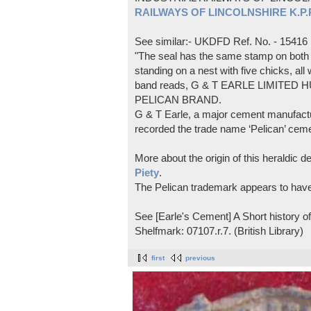
RAILWAYS OF LINCOLNSHIRE K.P.Pl
See similar:- UKDFD Ref. No. - 15416
"The seal has the same stamp on both s
standing on a nest with five chicks, all
band reads, G & T EARLE LIMITED H
PELICAN BRAND.
G & T Earle, a major cement manufactur
recorded the trade name ‘Pelican’ cem
More about the origin of this heraldic 
Piety
.
The Pelican trademark appears to hav
See [Earle's Cement] A Short history 
Shelfmark: 07107.r.7. (British Library)
first
previous