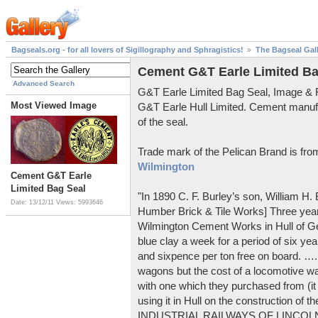
Bagseals.org - for all lovers of Sigillography and Sphragistics!
The Bagseal Gal
Cement G&T Earle Limited Ba
Advanced Search
G&T Earle Limited Bag Seal, Image &
Most Viewed Image
G&T Earle Hull Limited. Cement manuf
of the seal.
Trade mark of the Pelican Brand is fr
Wilmington
Cement G&T Earle
Limited Bag Seal
"In 1890 C. F. Burley’s son, William H
Date: 13/12/11
Views: 5993646
Humber Brick & Tile Works] Three years
Wilmington Cement Works in Hull of G
blue clay a week for a period of six year
and sixpence per ton free on board. ….
wagons but the cost of a locomotive w
with one which they purchased from (it
using it in Hull on the construction of
INDUSTRIAL RAILWAYS OF LINCOLNS