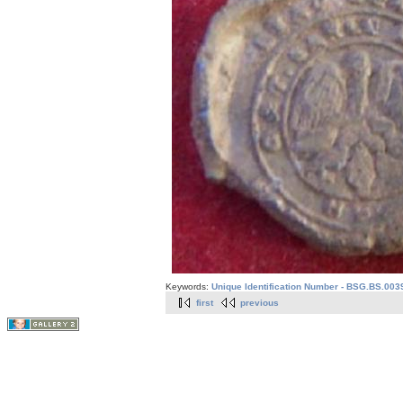
Keywords:
Unique Identification Number - BSG.BS.003
first
previous