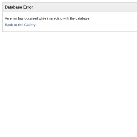
Database Error
An error has occurred while interacting with the database.
Back to the Gallery