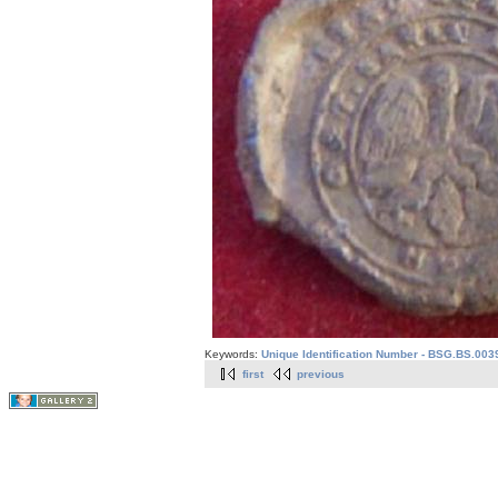
Keywords:
Unique Identification Number - BSG.BS.003
first
previous