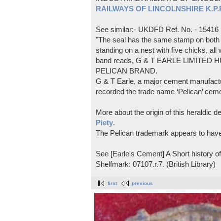
RAILWAYS OF LINCOLNSHIRE K.P.Pl
See similar:- UKDFD Ref. No. - 15416
"The seal has the same stamp on both s
standing on a nest with five chicks, all
band reads, G & T EARLE LIMITED H
PELICAN BRAND.
G & T Earle, a major cement manufactur
recorded the trade name ‘Pelican’ cem
More about the origin of this heraldic 
Piety
.
The Pelican trademark appears to hav
See [Earle's Cement] A Short history 
Shelfmark: 07107.r.7. (British Library)
first
previous