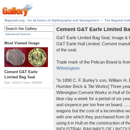
Bagseals.org - for all lovers of Sigillography and Sphragistics!
The Bagseal Gal
Cement G&T Earle Limited Ba
Advanced Search
G&T Earle Limited Bag Seal, Image &
Most Viewed Image
G&T Earle Hull Limited. Cement manuf
of the seal.
Trade mark of the Pelican Brand is fr
Wilmington
Cement G&T Earle
Limited Bag Seal
"In 1890 C. F. Burley’s son, William H
Date: 13/12/11
Views: 6036164
Humber Brick & Tile Works] Three years
Wilmington Cement Works in Hull of G
blue clay a week for a period of six year
and sixpence per ton free on board. ….
wagons but the cost of a locomotive w
with one which they purchased from (it
using it in Hull on the construction of
INDUSTRIAL RAILWAYS OF LINCOLNS