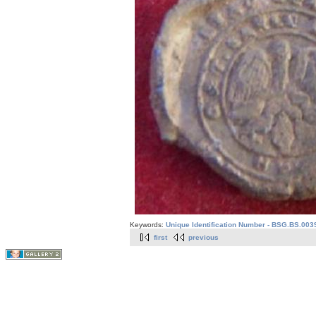
Keywords:
Unique Identification Number - BSG.BS.003
first
previous