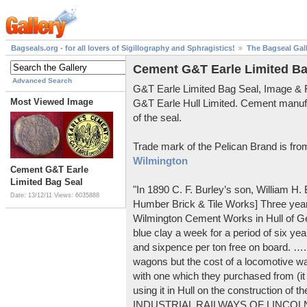
Bagseals.org - for all lovers of Sigillography and Sphragistics!
The Bagseal Gal
Cement G&T Earle Limited Ba
Advanced Search
G&T Earle Limited Bag Seal, Image &
Most Viewed Image
G&T Earle Hull Limited. Cement manuf
of the seal.
Trade mark of the Pelican Brand is fr
Wilmington
Cement G&T Earle
Limited Bag Seal
"In 1890 C. F. Burley’s son, William H
Date: 13/12/11
Views: 6035888
Humber Brick & Tile Works] Three years
Wilmington Cement Works in Hull of G
blue clay a week for a period of six year
and sixpence per ton free on board. ….
wagons but the cost of a locomotive w
with one which they purchased from (it
using it in Hull on the construction of
INDUSTRIAL RAILWAYS OF LINCOLNS