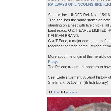
RAILWAYS OF LINCOLNSHIRE K.P.Pl
See similar:- UKDFD Ref. No. - 15416
"The seal has the same stamp on both s
standing on a nest with five chicks, all
band reads, G & T EARLE LIMITED H
PELICAN BRAND.
G & T Earle, a major cement manufactur
recorded the trade name ‘Pelican’ cem
More about the origin of this heraldic 
Piety
.
The Pelican trademark appears to hav
See [Earle's Cement] A Short history 
Shelfmark: 07107.r.7. (British Library)
first
previous