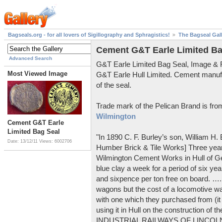
Bagseals.org - for all lovers of Sigillography and Sphragistics!
The Bagseal Gal
Cement G&T Earle Limited Ba
Advanced Search
G&T Earle Limited Bag Seal, Image &
Most Viewed Image
G&T Earle Hull Limited. Cement manuf
of the seal.
Trade mark of the Pelican Brand is fr
Wilmington
Cement G&T Earle
Limited Bag Seal
"In 1890 C. F. Burley’s son, William H
Date: 13/12/11
Views: 6002706
Humber Brick & Tile Works] Three years
Wilmington Cement Works in Hull of G
blue clay a week for a period of six year
and sixpence per ton free on board. ….
wagons but the cost of a locomotive w
with one which they purchased from (it
using it in Hull on the construction of
INDUSTRIAL RAILWAYS OF LINCOLNS