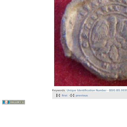
Keywords:
Unique Identification Number - BSG.BS.003
first
previous