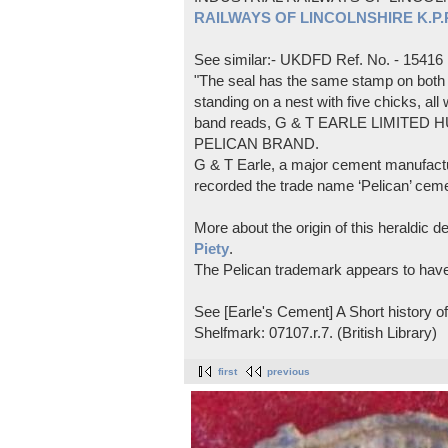
RAILWAYS OF LINCOLNSHIRE K.P.Pl
See similar:- UKDFD Ref. No. - 15416
"The seal has the same stamp on both s
standing on a nest with five chicks, all
band reads, G & T EARLE LIMITED H
PELICAN BRAND.
G & T Earle, a major cement manufactur
recorded the trade name ‘Pelican’ cem
More about the origin of this heraldic 
Piety
.
The Pelican trademark appears to hav
See [Earle's Cement] A Short history 
Shelfmark: 07107.r.7. (British Library)
first
previous