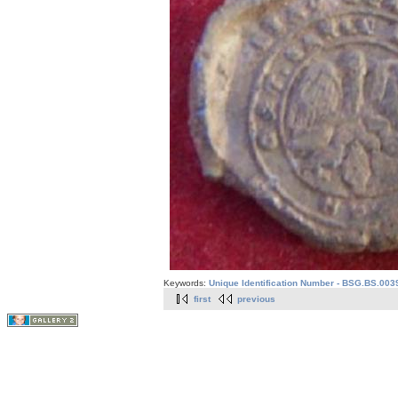
Keywords:
Unique Identification Number - BSG.BS.003
first
previous