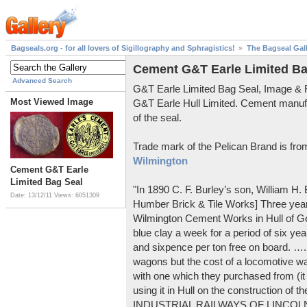
Bagseals.org - for all lovers of Sigillography and Sphragistics!
The Bagseal Gal
Cement G&T Earle Limited Ba
Advanced Search
G&T Earle Limited Bag Seal, Image &
Most Viewed Image
G&T Earle Hull Limited. Cement manuf
of the seal.
Trade mark of the Pelican Brand is fr
Wilmington
Cement G&T Earle
Limited Bag Seal
"In 1890 C. F. Burley’s son, William H
Date: 13/12/11
Views: 6051309
Humber Brick & Tile Works] Three years
Wilmington Cement Works in Hull of G
blue clay a week for a period of six year
and sixpence per ton free on board. ….
wagons but the cost of a locomotive w
with one which they purchased from (it
using it in Hull on the construction of
INDUSTRIAL RAILWAYS OF LINCOLNS