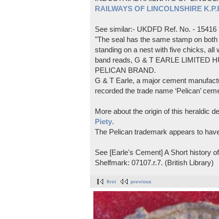
RAILWAYS OF LINCOLNSHIRE K.P.Pl
See similar:- UKDFD Ref. No. - 15416
"The seal has the same stamp on both s
standing on a nest with five chicks, all
band reads, G & T EARLE LIMITED H
PELICAN BRAND.
G & T Earle, a major cement manufactur
recorded the trade name ‘Pelican’ cem
More about the origin of this heraldic 
Piety
.
The Pelican trademark appears to hav
See [Earle's Cement] A Short history 
Shelfmark: 07107.r.7. (British Library)
first
previous