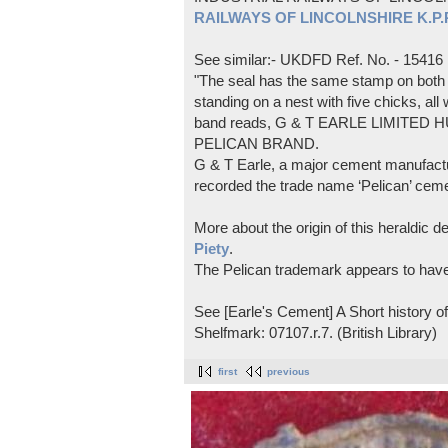
RAILWAYS OF LINCOLNSHIRE K.P.Pl
See similar:- UKDFD Ref. No. - 15416
"The seal has the same stamp on both s
standing on a nest with five chicks, all
band reads, G & T EARLE LIMITED H
PELICAN BRAND.
G & T Earle, a major cement manufactur
recorded the trade name ‘Pelican’ cem
More about the origin of this heraldic 
Piety
.
The Pelican trademark appears to hav
See [Earle's Cement] A Short history 
Shelfmark: 07107.r.7. (British Library)
first
previous