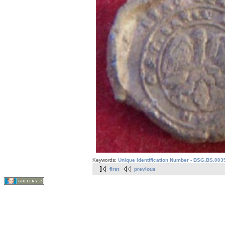
Keywords:
Unique Identification Number - BSG.BS.003
first
previous