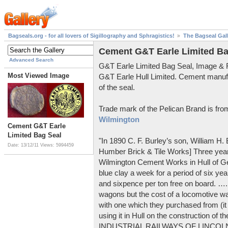
Bagseals.org - for all lovers of Sigillography and Sphragistics!
The Bagseal Gal
Cement G&T Earle Limited Ba
Advanced Search
G&T Earle Limited Bag Seal, Image &
Most Viewed Image
G&T Earle Hull Limited. Cement manuf
of the seal.
Trade mark of the Pelican Brand is fr
Wilmington
Cement G&T Earle
Limited Bag Seal
"In 1890 C. F. Burley’s son, William H
Date: 13/12/11
Views: 5994459
Humber Brick & Tile Works] Three years
Wilmington Cement Works in Hull of G
blue clay a week for a period of six year
and sixpence per ton free on board. ….
wagons but the cost of a locomotive w
with one which they purchased from (it
using it in Hull on the construction of
INDUSTRIAL RAILWAYS OF LINCOLNS