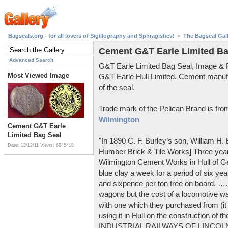
Bagseals.org - for all lovers of Sigillography and Sphragistics!
The Bagseal Gal
Cement G&T Earle Limited Ba
Advanced Search
G&T Earle Limited Bag Seal, Image &
Most Viewed Image
G&T Earle Hull Limited. Cement manuf
of the seal.
Trade mark of the Pelican Brand is fr
Wilmington
Cement G&T Earle
Limited Bag Seal
"In 1890 C. F. Burley’s son, William H
Date: 13/12/11
Views: 6045418
Humber Brick & Tile Works] Three years
Wilmington Cement Works in Hull of G
blue clay a week for a period of six year
and sixpence per ton free on board. ….
wagons but the cost of a locomotive w
with one which they purchased from (it
using it in Hull on the construction of
INDUSTRIAL RAILWAYS OF LINCOLNS