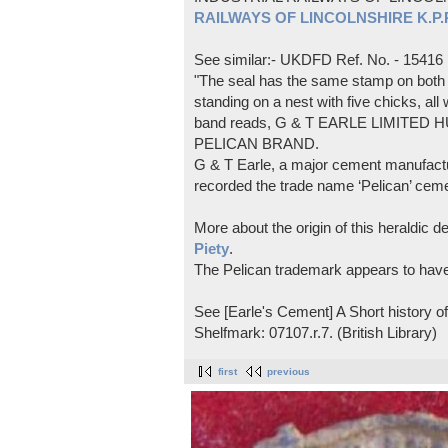
RAILWAYS OF LINCOLNSHIRE K.P.Pl
See similar:- UKDFD Ref. No. - 15416
"The seal has the same stamp on both s
standing on a nest with five chicks, all
band reads, G & T EARLE LIMITED H
PELICAN BRAND.
G & T Earle, a major cement manufactur
recorded the trade name ‘Pelican’ cem
More about the origin of this heraldic 
Piety
.
The Pelican trademark appears to hav
See [Earle's Cement] A Short history 
Shelfmark: 07107.r.7. (British Library)
first
previous