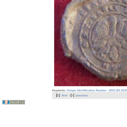
Keywords:
Unique Identification Number - BSG.BS.003
first
previous