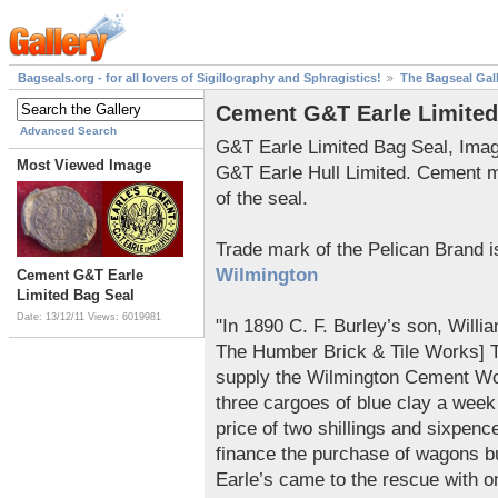
Bagseals.org - for all lovers of Sigillography and Sphragistics!
The Bagseal Gal
Cement G&T Earle Limited
Advanced Search
G&T Earle Limited Bag Seal, Ima
Most Viewed Image
G&T Earle Hull Limited. Cement 
of the seal.
Trade mark of the Pelican Brand 
Wilmington
Cement G&T Earle
Limited Bag Seal
Date: 13/12/11
Views: 6019981
"In 1890 C. F. Burley’s son, Will
The Humber Brick & Tile Works] Th
supply the Wilmington Cement Wo
three cargoes of blue clay a week 
price of two shillings and sixpenc
finance the purchase of wagons b
Earle’s came to the rescue with o