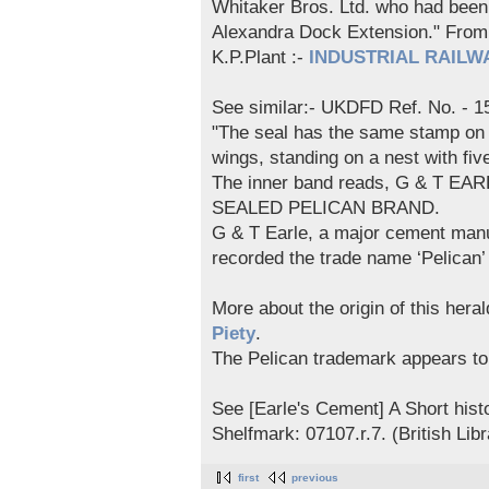
Whitaker Bros. Ltd. who had been u
Alexandra Dock Extension." F
K.P.Plant :-
INDUSTRIAL RAILWA
See similar:- UKDFD Ref. No. - 1
"The seal has the same stamp on b
wings, standing on a nest with five
The inner band reads, G & T EA
SEALED PELICAN BRAND.
G & T Earle, a major cement manuf
recorded the trade name ‘Pelican
More about the origin of this hera
Piety
.
The Pelican trademark appears t
See [Earle's Cement] A Short hist
Shelfmark: 07107.r.7. (British Libr
first
previous