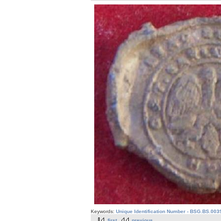
Keywords:
Unique Identification Number - BSG.BS.003
first
previous