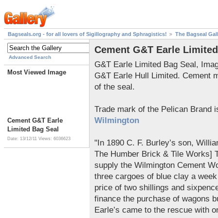
Bagseals.org - for all lovers of Sigillography and Sphragistics!
The Bagseal Gal
Cement G&T Earle Limited
Advanced Search
G&T Earle Limited Bag Seal, Ima
Most Viewed Image
G&T Earle Hull Limited. Cement 
of the seal.
Trade mark of the Pelican Brand 
Wilmington
Cement G&T Earle
Limited Bag Seal
Date: 13/12/11
Views: 6036623
"In 1890 C. F. Burley’s son, Will
The Humber Brick & Tile Works] Th
supply the Wilmington Cement Wo
three cargoes of blue clay a week 
price of two shillings and sixpenc
finance the purchase of wagons b
Earle’s came to the rescue with o