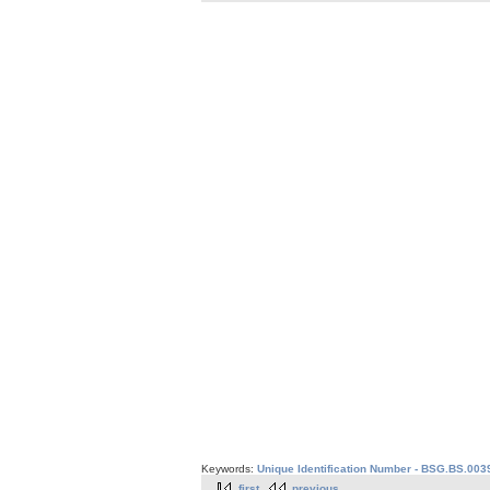
Keywords:
Unique Identification Number - BSG.BS.003
first
previous