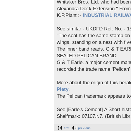
Whitaker Bros. Ltd. who had been u
Alexandra Dock Extension." F
K.P.Plant :-
INDUSTRIAL RAILWA
See similar:- UKDFD Ref. No. - 1
"The seal has the same stamp on b
wings, standing on a nest with five
The inner band reads, G & T EA
SEALED PELICAN BRAND.
G & T Earle, a major cement manuf
recorded the trade name ‘Pelican
More about the origin of this hera
Piety
.
The Pelican trademark appears t
See [Earle's Cement] A Short hist
Shelfmark: 07107.r.7. (British Libr
first
previous