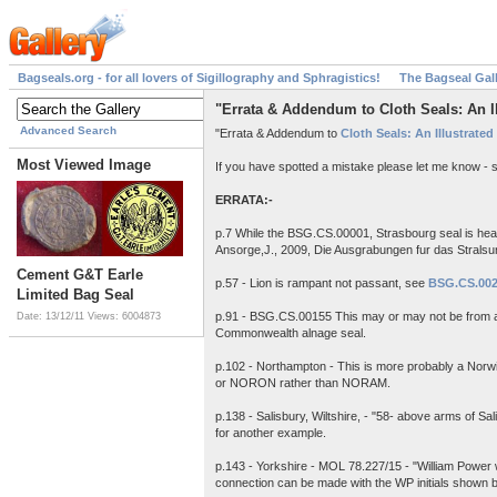
Bagseals.org - for all lovers of Sigillography and Sphragistics!
The Bagseal Gal
"Errata & Addendum to Cloth Seals: An Ill
Advanced Search
"Errata & Addendum to
Cloth Seals: An Illustrated
Most Viewed Image
If you have spotted a mistake please let me know - 
ERRATA:-
p.7 While the BSG.CS.00001, Strasbourg seal is heav
Ansorge,J., 2009, Die Ausgrabungen fur das Strals
Cement G&T Earle
p.57 - Lion is rampant not passant, see
BSG.CS.00
Limited Bag Seal
p.91 - BSG.CS.00155 This may or may not be from 
Date: 13/12/11
Views: 6004873
Commonwealth alnage seal.
p.102 - Northampton - This is more probably a Norw
or NORON rather than NORAM.
p.138 - Salisbury, Wiltshire, - "58- above arms of 
for another example.
p.143 - Yorkshire - MOL 78.227/15 - "William Power wa
connection can be made with the WP initials shown betw