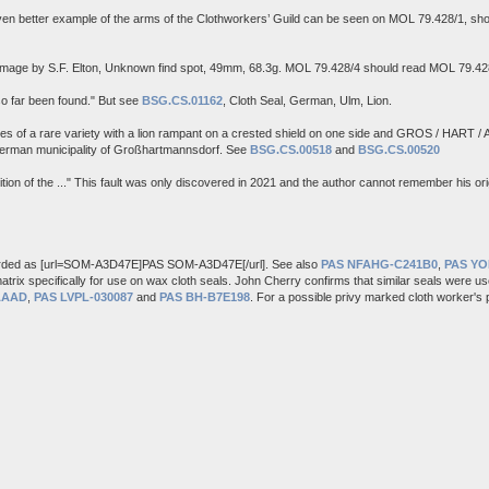
n better example of the arms of the Clothworkers’ Guild can be seen on MOL 79.428/1, sho
 Image by S.F. Elton, Unknown find spot, 49mm, 68.3g. MOL 79.428/4 should read MOL 79.42
so far been found." But see
BSG.CS.01162
, Cloth Seal, German, Ulm, Lion.
of a rare variety with a lion rampant on a crested shield on one side and GROS / HART / A
German municipality of Großhartmannsdorf. See
BSG.CS.00518
and
BSG.CS.00520
on of the ..." This fault was only discovered in 2021 and the author cannot remember his orig
rded as [url=SOM-A3D47E]PAS SOM-A3D47E[/url]. See also
PAS NFAHG-C241B0
,
PAS Y
atrix specifically for use on wax cloth seals. John Cherry confirms that similar seals were us
AAAD
,
PAS LVPL-030087
and
PAS BH-B7E198
. For a possible privy marked cloth worker's 