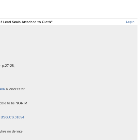
Login
of Lead Seals Attached to Cloth"
- p.27-28,
406
a Worcester
e date to be NORIM
e
BSG.CS.01854
hile no definite