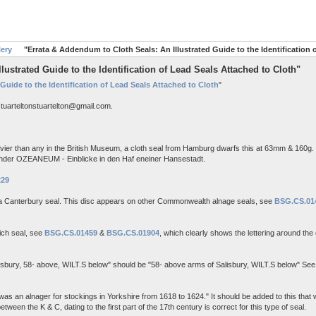
lery
"Errata & Addendum to Cloth Seals: An Illustrated Guide to the Identification 
ustrated Guide to the Identification of Lead Seals Attached to Cloth"
 Guide to the Identification of Lead Seals Attached to Cloth
"
stuarteltonstuartelton@gmail.com.
ier than any in the British Museum, a cloth seal from Hamburg dwarfs this at 63mm & 160g. 
under OZEANEUM - Einblicke in den Haf eneiner Hansestadt.
229
a Canterbury seal. This disc appears on other Commonwealth alnage seals, see
BSG.CS.01
ich seal, see
BSG.CS.01459
&
BSG.CS.01904
, which clearly shows the lettering around th
Salisbury, 58- above, WILT.S below" should be "58- above arms of Salisbury, WILT.S below" Se
s an alnager for stockings in Yorkshire from 1618 to 1624." It should be added to this that w
een the K & C, dating to the first part of the 17th century is correct for this type of seal.