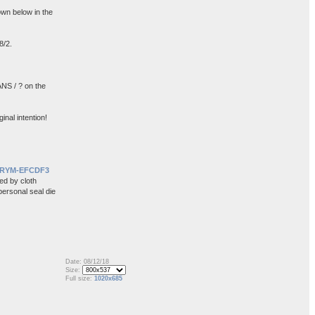
wn below in the
8/2.
NS / ? on the
inal intention!
ORYM-EFCDF3
ed by cloth
personal seal die
Date: 08/12/18
Size:
Full size:
1020x685