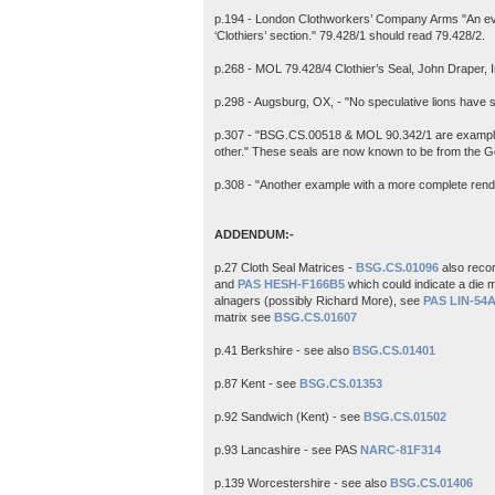
p.194 - London Clothworkers’ Company Arms "An eve
‘Clothiers’ section." 79.428/1 should read 79.428/2.
p.268 - MOL 79.428/4 Clothier’s Seal, John Draper,
p.298 - Augsburg, OX, - "No speculative lions have 
p.307 - "BSG.CS.00518 & MOL 90.342/1 are examples 
other." These seals are now known to be from the 
p.308 - "Another example with a more complete renditi
ADDENDUM:-
p.27 Cloth Seal Matrices -
BSG.CS.01096
also reco
and
PAS HESH-F166B5
which could indicate a die m
alnagers (possibly Richard More), see
PAS LIN-54
matrix see
BSG.CS.01607
p.41 Berkshire - see also
BSG.CS.01401
p.87 Kent - see
BSG.CS.01353
p.92 Sandwich (Kent) - see
BSG.CS.01502
p.93 Lancashire - see PAS
NARC-81F314
p.139 Worcestershire - see also
BSG.CS.01406