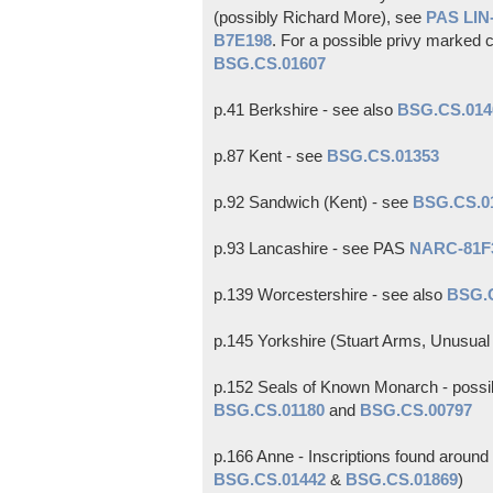
(possibly Richard More), see
PAS LI
B7E198
. For a possible privy marked c
BSG.CS.01607
p.41 Berkshire - see also
BSG.CS.014
p.87 Kent - see
BSG.CS.01353
p.92 Sandwich (Kent) - see
BSG.CS.0
p.93 Lancashire - see PAS
NARC-81F
p.139 Worcestershire - see also
BSG.
p.145 Yorkshire (Stuart Arms, Unusual 
p.152 Seals of Known Monarch - possibl
BSG.CS.01180
and
BSG.CS.00797
p.166 Anne - Inscriptions found aroun
BSG.CS.01442
&
BSG.CS.01869
)