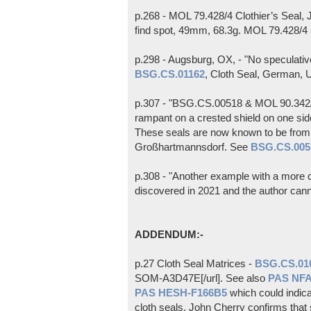
p.268 - MOL 79.428/4 Clothier’s Seal,
find spot, 49mm, 68.3g. MOL 79.428/4
p.298 - Augsburg, OX, - "No speculativ
BSG.CS.01162
, Cloth Seal, German, U
p.307 - "BSG.CS.00518 & MOL 90.342/1 
rampant on a crested shield on one si
These seals are now known to be from 
Großhartmannsdorf. See
BSG.CS.005
p.308 - "Another example with a more co
discovered in 2021 and the author canno
ADDENDUM:-
p.27 Cloth Seal Matrices -
BSG.CS.01
SOM-A3D47E[/url]. See also
PAS NF
PAS HESH-F166B5
which could indica
cloth seals. John Cherry confirms that 