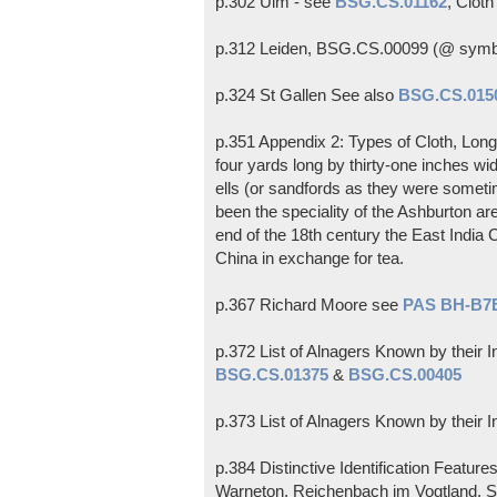
p.302 Ulm - see
BSG.CS.01162
, Clot
p.312 Leiden, BSG.CS.00099 (@ sym
p.324 St Gallen See also
BSG.CS.015
p.351 Appendix 2: Types of Cloth, Long 
four yards long by thirty-one inches w
ells (or sandfords as they were sometime
been the speciality of the Ashburton ar
end of the 18th century the East India C
China in exchange for tea.
p.367 Richard Moore see
PAS BH-B7
p.372 List of Alnagers Known by their I
BSG.CS.01375
&
BSG.CS.00405
p.373 List of Alnagers Known by their I
p.384 Distinctive Identification Featur
Warneton, Reichenbach im Vogtland, Sa