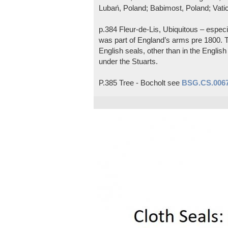
Lubań, Poland; Babimost, Poland; Vatic
p.384 Fleur-de-Lis, Ubiquitous – espec
was part of England’s arms pre 1800. T
English seals, other than in the Engli
under the Stuarts.
P.385 Tree - Bocholt see
BSG.CS.006