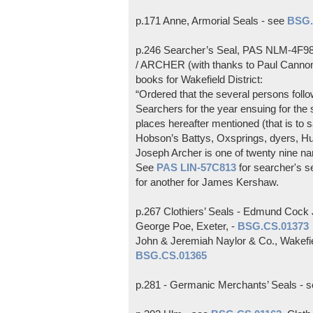
p.171 Anne, Armorial Seals - see
BSG.
p.246 Searcher’s Seal, PAS NLM-4F
/ ARCHER (with thanks to Paul Cannon)
books for Wakefield District:
“Ordered that the several persons fol
Searchers for the year ensuing for the 
places hereafter mentioned (that is to 
Hobson’s Battys, Oxsprings, dyers, Hu
Joseph Archer is one of twenty nine nar
See
PAS LIN-57C813
for searcher's s
for another for James Kershaw.
p.267 Clothiers’ Seals - Edmund Cock 
George Poe, Exeter, -
BSG.CS.01373
John & Jeremiah Naylor & Co., Wakefi
BSG.CS.01365
p.281 - Germanic Merchants’ Seals - 