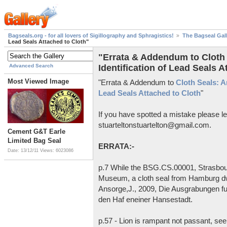
Bagseals.org - for all lovers of Sigillography and Sphragistics!
The Bagseal Gal
Lead Seals Attached to Cloth"
"Errata & Addendum to Cloth S
Advanced Search
Identification of Lead Seals A
Most Viewed Image
"Errata & Addendum to
Cloth Seals: An
Lead Seals Attached to Cloth
"
If you have spotted a mistake please l
stuarteltonstuartelton@gmail.com.
Cement G&T Earle
Limited Bag Seal
ERRATA:-
Date: 13/12/11
Views: 6023086
p.7 While the BSG.CS.00001, Strasbourg
Museum, a cloth seal from Hamburg dw
Ansorge,J., 2009, Die Ausgrabungen f
den Haf eneiner Hansestadt.
p.57 - Lion is rampant not passant, se