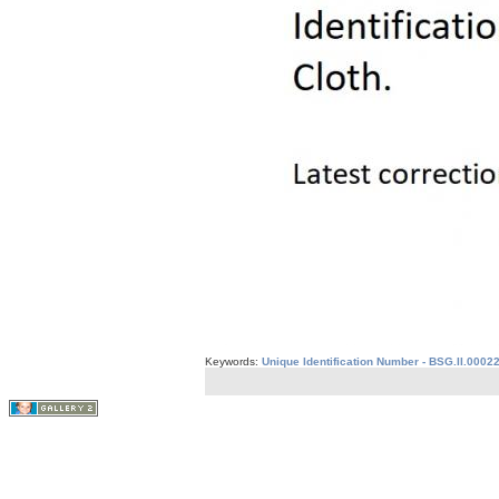
Keywords:
Unique Identification Number - BSG.II.0002