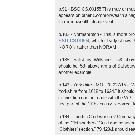
p.91 - BSG.CS.00155 This may or may 
appears on other Commonwealth alnag
Commonwealth alnage seal.
p.102 - Northampton - This is more pr
BSG.CS.01904
, which clearly shows t
NORON rather than NORAM.
p.138 - Salisbury, Wiltshire, - "58- ab
should be "58- above arms of Salisbur
another example.
p.143 - Yorkshire - MOL 78.227/15 - "W
Yorkshire from 1618 to 1624." It should 
connection can be made with the WP ini
first part of the 17th century is correct f
p.194 - London Clothworkers’ Company
of the Clothworkers’ Guild can be see
‘Clothiers’ section." 79.428/1 should re