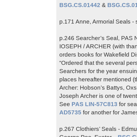
BSG.CS.01442
&
BSG.CS.0
p.171 Anne, Armorial Seals -
p.246 Searcher’s Seal, PA
IOSEPH / ARCHER (with thanks
orders books for Wakefield Dis
“Ordered that the several pe
Searchers for the year ensuing
places hereafter mentioned (th
Archer: Hobson’s Battys, Oxsp
Joseph Archer is one of twent
See
PAS LIN-57C813
for sea
AD5735
for another for Jame
p.267 Clothiers’ Seals - Edm
George Poe, Exeter, -
BSG.C