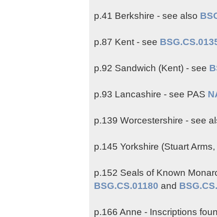
p.41 Berkshire - see also
BSG
p.87 Kent - see
BSG.CS.013
p.92 Sandwich (Kent) - see
B
p.93 Lancashire - see PAS
N
p.139 Worcestershire - see a
p.145 Yorkshire (Stuart Arms,
p.152 Seals of Known Monarch 
BSG.CS.01180
and
BSG.CS
p.166 Anne - Inscriptions fo