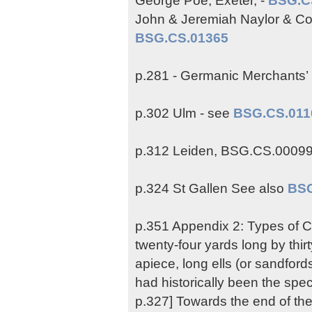
John & Jeremiah Naylor & Co.
BSG.CS.01365
p.281 - Germanic Merchants’
p.302 Ulm - see
BSG.CS.011
p.312 Leiden, BSG.CS.0009
p.324 St Gallen See also
BSG
p.351 Appendix 2: Types of Cl
twenty-four yards long by thi
apiece, long ells (or sandford
had historically been the spec
p.327] Towards the end of th