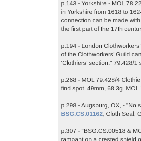
p.143 - Yorkshire - MOL 78.22
in Yorkshire from 1618 to 1624
connection can be made with 
the first part of the 17th centur
p.194 - London Clothworkers
of the Clothworkers’ Guild c
‘Clothiers’ section." 79.428/1
p.268 - MOL 79.428/4 Clothie
find spot, 49mm, 68.3g. MOL
p.298 - Augsburg, OX, - "No s
BSG.CS.01162
, Cloth Seal, 
p.307 - "BSG.CS.00518 & MOL 
rampant on a crested shield 