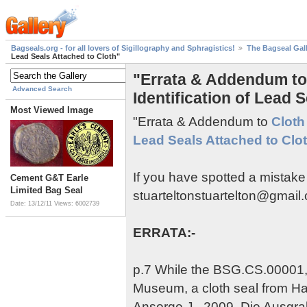
Bagseals.org - for all lovers of Sigillography and Sphragistics!
The Bagseal Gal
Lead Seals Attached to Cloth"
"Errata & Addendum to 
Advanced Search
Identification of Lead 
Most Viewed Image
"Errata & Addendum to
Cloth 
Lead Seals Attached to Clo
If you have spotted a mistake
Cement G&T Earle
Limited Bag Seal
stuarteltonstuartelton@gmail
Date: 13/12/11
Views: 6002739
ERRATA:-
p.7 While the BSG.CS.00001, S
Museum, a cloth seal from Ha
Ansorge,J., 2009, Die Ausgr