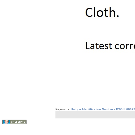
Keywords:
Unique Identification Number - BSG.II.0002