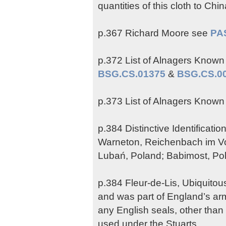
quantities of this cloth to Chi
p.367 Richard Moore see
PA
p.372 List of Alnagers Known b
BSG.CS.01375
&
BSG.CS.0
p.373 List of Alnagers Known b
p.384 Distinctive Identificat
Warneton, Reichenbach im Vog
Lubań, Poland; Babimost, Pola
p.384 Fleur-de-Lis, Ubiquito
and was part of England’s arm
any English seals, other than
used under the Stuarts.