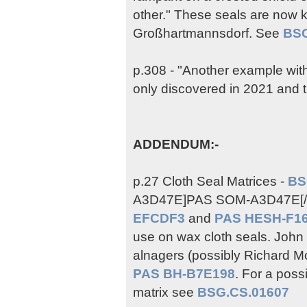
other." These seals are now 
Großhartmannsdorf. See
BSG
p.308 - "Another example with 
only discovered in 2021 and t
ADDENDUM:-
p.27 Cloth Seal Matrices -
BS
A3D47E]PAS SOM-A3D47E[/ur
EFCDF3
and
PAS HESH-F1
use on wax cloth seals. John 
alnagers (possibly Richard M
PAS BH-B7E198
. For a poss
matrix see
BSG.CS.01607