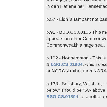
in den Haf eneiner Hansestad
p.57 - Lion is rampant not pa
p.91 - BSG.CS.00155 This may
appears on other Commonwea
Commonwealth alnage seal.
p.102 - Northampton - This i
&
BSG.CS.01904
, which cle
or NORON rather than NORA
p.138 - Salisbury, Wiltshire, 
below" should be "58- above 
BSG.CS.01854
for another e