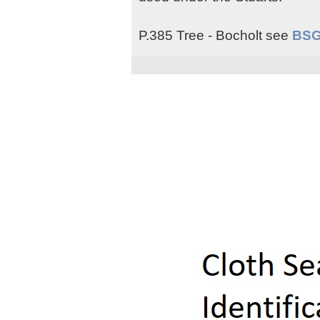
P.385 Tree - Bocholt see
BSG