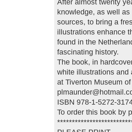
After almost twenty yea
knowledge, as well as 
sources, to bring a fre
illustrations enhance t
found in the Netherlan
fascinating history.
The book, in hardcove
white illustrations an
at Tiverton Museum of 
plmaunder@hotmail.c
ISBN 978-1-5272-3174-
To order this book by 
*************************