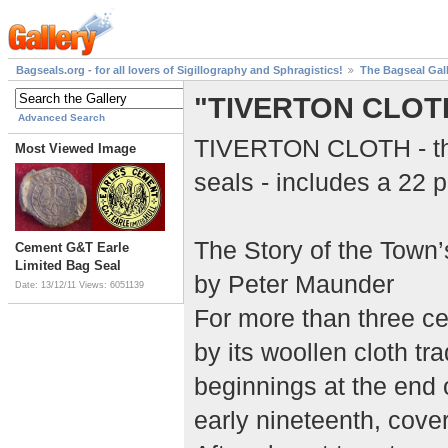
Bagseals.org - for all lovers of Sigillography and Sphragistics!
The Bagseal Gal
"TIVERTON CLOT
Advanced Search
TIVERTON CLOTH - this
Most Viewed Image
seals - includes a 22 p
The Story of the Town
Cement G&T Earle
Limited Bag Seal
by Peter Maunder
Date: 13/12/11
Views: 6051139
For more than three c
by its woollen cloth tr
beginnings at the end o
early nineteenth, cover