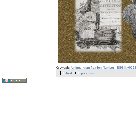
Keywords:
Unique Identification Number - BSG.II.0002
first
previous