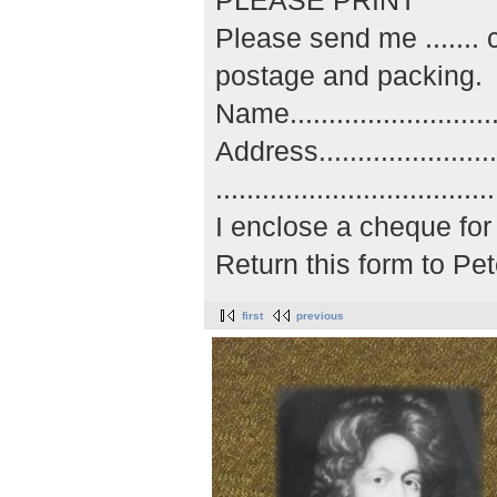
PLEASE PRINT
Please send me ......
postage and packing.
Name..............................
Address...........................
..................................
I enclose a cheque for 
Return this form to P
first
previous